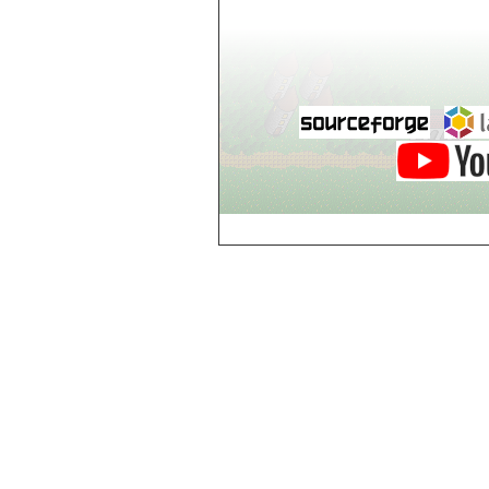
world_102_106
world_102_107
world_102_108
world_102_109
world_102_110
world_102_111
world_102_112
world_102_113
world_102_114
world_102_115
world_102_116
world_102_117
world_102_118
world_102_119
world_102_120
world_102_121
world_102_122
world_102_123
world_102_124
world_102_125
world_102_126
world_102_127
world_102_128
world_102_129
world_103_100
world_103_101