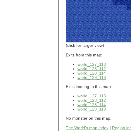
world_101_110
world_101_111
world_101_112
world_101_113
world_101_114
world_101_115
world_101_116
world_101_117
world_101_118
(click for larger view)
world_101_119
world_101_120
Exits from this map:
world_101_121
world_127_113
world_101_122
world_128_112
world_101_123
world_128_114
world_101_124
world_129_113
world_101_125
world_101_126
Exits leading to this map:
world_101_127
world_101_128
world_127_113
world_101_129
world_128_112
world_102_100
world_128_114
world_129_113
world_102_101
world_102_102
No monster on this map.
world_102_103
world_102_104
The World's map index
|
Region in
world_102_105