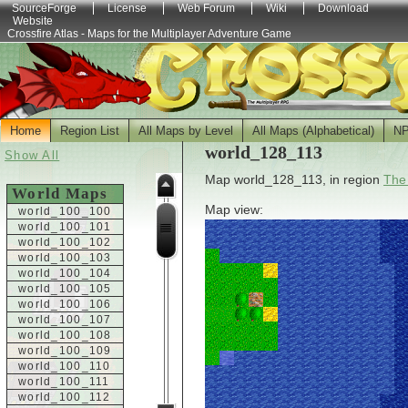
SourceForge
License
Web Forum
Wiki
Download
Website
Crossfire Atlas - Maps for the Multiplayer Adventure Game
Home
Region List
All Maps by Level
All Maps (Alphabetical)
N
world_128_113
Show All
Map world_128_113, in region
The
World Maps
Map view:
world_100_100
world_100_101
world_100_102
world_100_103
world_100_104
world_100_105
world_100_106
world_100_107
world_100_108
world_100_109
world_100_110
world_100_111
world_100_112