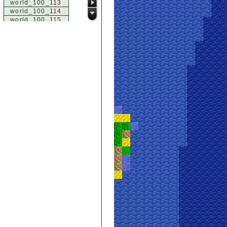
world_100_113
world_100_114
world_100_115
world_100_116
world_100_117
world_100_118
world_100_119
world_100_120
world_100_121
world_100_122
world_100_123
world_100_124
world_100_125
world_100_126
world_100_127
world_100_128
world_100_129
world_101_100
world_101_101
world_101_102
world_101_103
world_101_104
world_101_105
world_101_106
world_101_107
world_101_108
world_101_109