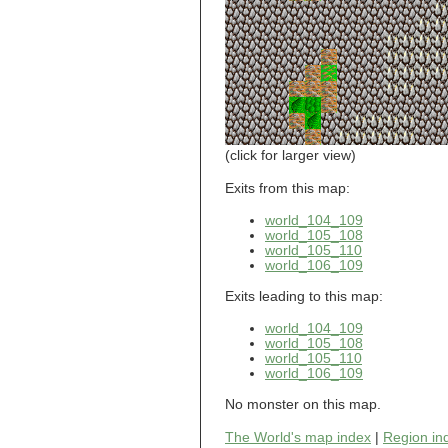
world_101_110
world_101_111
world_101_112
world_101_113
world_101_114
world_101_115
world_101_116
world_101_117
world_101_118
(click for larger view)
world_101_119
world_101_120
Exits from this map:
world_101_121
world_104_109
world_101_122
world_105_108
world_101_123
world_105_110
world_101_124
world_106_109
world_101_125
world_101_126
Exits leading to this map:
world_101_127
world_101_128
world_104_109
world_101_129
world_105_108
world_102_100
world_105_110
world_106_109
world_102_101
world_102_102
No monster on this map.
world_102_103
world_102_104
The World's map index
|
Region in
world_102_105