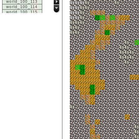
world_100_113
world_100_114
world_100_115
world_100_116
world_100_117
world_100_118
world_100_119
world_100_120
world_100_121
world_100_122
world_100_123
world_100_124
world_100_125
world_100_126
world_100_127
world_100_128
world_100_129
world_101_100
world_101_101
world_101_102
world_101_103
world_101_104
world_101_105
world_101_106
world_101_107
world_101_108
world_101_109