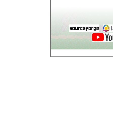
world_102_106
world_102_107
world_102_108
world_102_109
world_102_110
world_102_111
world_102_112
world_102_113
world_102_114
world_102_115
world_102_116
world_102_117
world_102_118
world_102_119
world_102_120
world_102_121
world_102_122
world_102_123
world_102_124
world_102_125
world_102_126
world_102_127
world_102_128
world_102_129
world_103_100
world_103_101