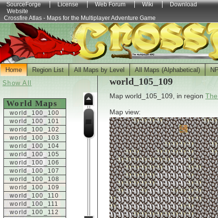
SourceForge
License
Web Forum
Wiki
Download
Website
Crossfire Atlas - Maps for the Multiplayer Adventure Game
Home
Region List
All Maps by Level
All Maps (Alphabetical)
N
world_105_109
Show All
Map world_105_109, in region
The
World Maps
Map view:
world_100_100
world_100_101
world_100_102
world_100_103
world_100_104
world_100_105
world_100_106
world_100_107
world_100_108
world_100_109
world_100_110
world_100_111
world_100_112