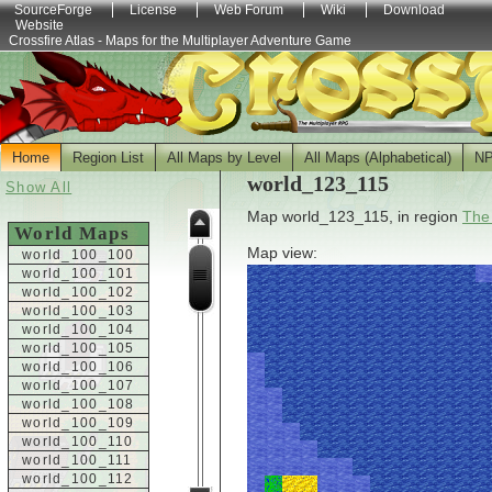
SourceForge
License
Web Forum
Wiki
Download
Website
Crossfire Atlas - Maps for the Multiplayer Adventure Game
Home
Region List
All Maps by Level
All Maps (Alphabetical)
N
world_123_115
Show All
Map world_123_115, in region
The
World Maps
Map view:
world_100_100
world_100_101
world_100_102
world_100_103
world_100_104
world_100_105
world_100_106
world_100_107
world_100_108
world_100_109
world_100_110
world_100_111
world_100_112