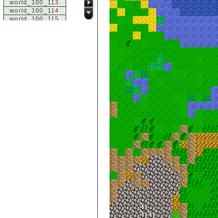
world_100_113
world_100_114
world_100_115
world_100_116
world_100_117
world_100_118
world_100_119
world_100_120
world_100_121
world_100_122
world_100_123
world_100_124
world_100_125
world_100_126
world_100_127
world_100_128
world_100_129
world_101_100
world_101_101
world_101_102
world_101_103
world_101_104
world_101_105
world_101_106
world_101_107
world_101_108
world_101_109