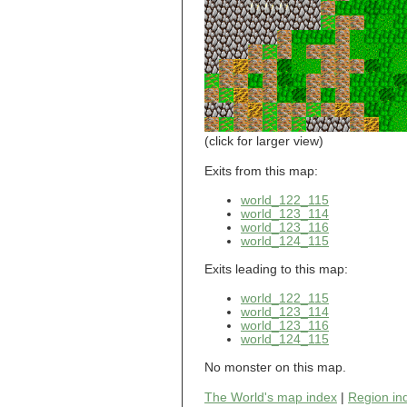
world_101_110
world_101_111
world_101_112
world_101_113
world_101_114
world_101_115
world_101_116
world_101_117
world_101_118
(click for larger view)
world_101_119
world_101_120
Exits from this map:
world_101_121
world_122_115
world_101_122
world_123_114
world_101_123
world_123_116
world_101_124
world_124_115
world_101_125
world_101_126
Exits leading to this map:
world_101_127
world_101_128
world_122_115
world_101_129
world_123_114
world_102_100
world_123_116
world_124_115
world_102_101
world_102_102
No monster on this map.
world_102_103
world_102_104
The World's map index
|
Region in
world_102_105