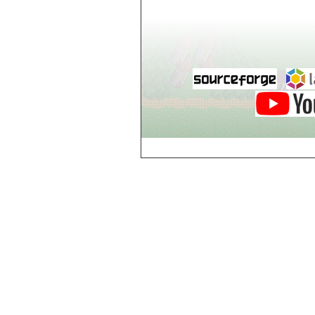
world_102_106
world_102_107
world_102_108
world_102_109
world_102_110
world_102_111
world_102_112
world_102_113
world_102_114
world_102_115
world_102_116
world_102_117
world_102_118
world_102_119
world_102_120
world_102_121
world_102_122
world_102_123
world_102_124
world_102_125
world_102_126
world_102_127
world_102_128
world_102_129
world_103_100
world_103_101