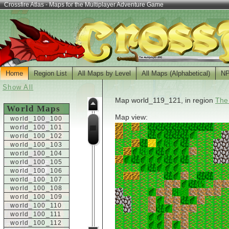
Crossfire Atlas - Maps for the Multiplayer Adventure Game
Home
Region List
All Maps by Level
All Maps (Alphabetical)
N
Show All
Map world_119_121, in region
The
World Maps
Map view:
world_100_100
world_100_101
world_100_102
world_100_103
world_100_104
world_100_105
world_100_106
world_100_107
world_100_108
world_100_109
world_100_110
world_100_111
world_100_112