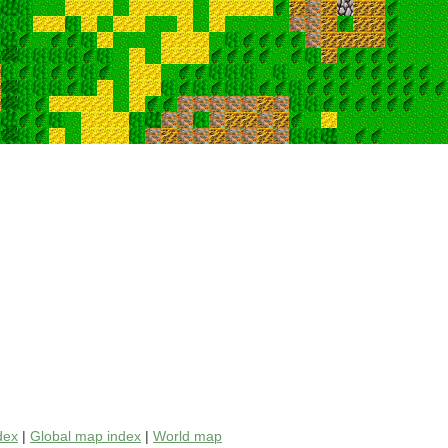
dex
|
Global map index
|
World map