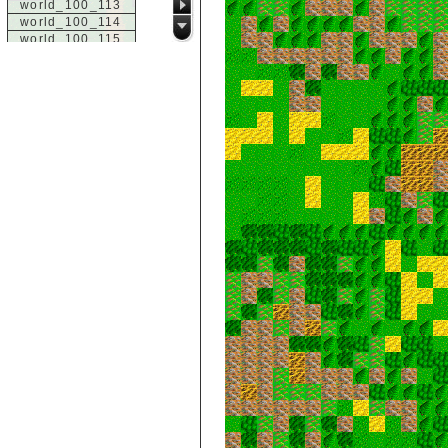
world_100_113
world_100_114
world_100_115
world_100_116
world_100_117
world_100_118
world_100_119
world_100_120
world_100_121
world_100_122
world_100_123
world_100_124
world_100_125
world_100_126
world_100_127
world_100_128
world_100_129
world_101_100
world_101_101
world_101_102
world_101_103
world_101_104
world_101_105
world_101_106
world_101_107
world_101_108
world_101_109