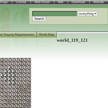
Forge
License
Web Forum
Wiki
Download
Website
Search
al Slaying Requirements
World Map
world_119_121