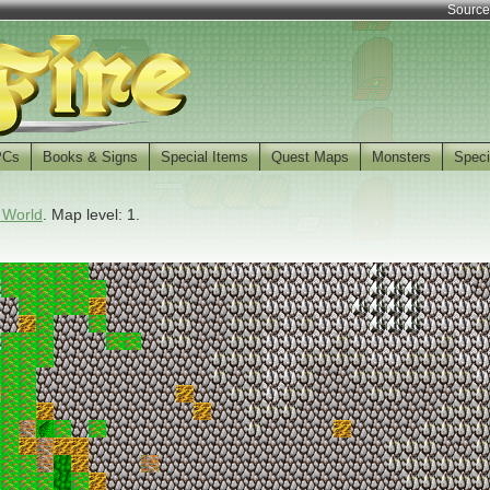
Source
PCs
Books & Signs
Special Items
Quest Maps
Monsters
Speci
 World
. Map level: 1.