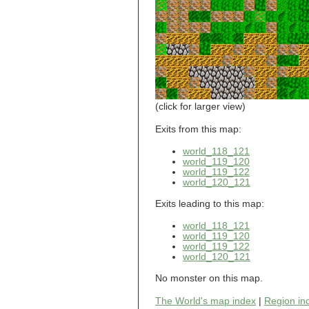
world_101_110
world_101_111
world_101_112
world_101_113
world_101_114
world_101_115
world_101_116
world_101_117
world_101_118
(click for larger view)
world_101_119
world_101_120
Exits from this map:
world_101_121
world_118_121
world_101_122
world_119_120
world_101_123
world_119_122
world_101_124
world_120_121
world_101_125
world_101_126
Exits leading to this map:
world_101_127
world_101_128
world_118_121
world_101_129
world_119_120
world_119_122
world_102_100
world_120_121
world_102_101
world_102_102
No monster on this map.
world_102_103
world_102_104
The World's map index
|
Region in
world_102_105