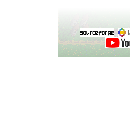
world_102_106
world_102_107
world_102_108
world_102_109
world_102_110
world_102_111
world_102_112
world_102_113
world_102_114
world_102_115
world_102_116
world_102_117
world_102_118
world_102_119
world_102_120
world_102_121
world_102_122
world_102_123
world_102_124
world_102_125
world_102_126
world_102_127
world_102_128
world_102_129
world_103_100
world_103_101