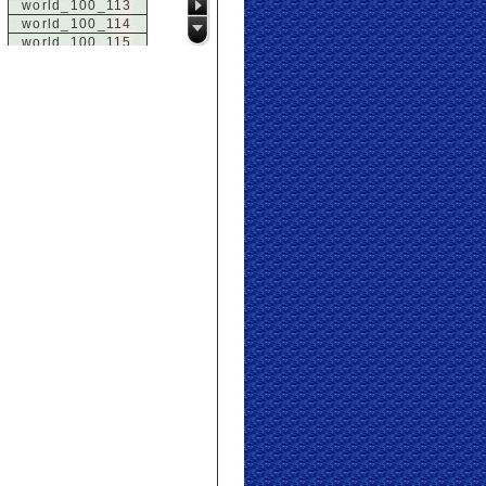
world_100_113
world_100_114
world_100_115
world_100_116
world_100_117
world_100_118
world_100_119
world_100_120
world_100_121
world_100_122
world_100_123
world_100_124
world_100_125
world_100_126
world_100_127
world_100_128
world_100_129
world_101_100
world_101_101
world_101_102
world_101_103
world_101_104
world_101_105
world_101_106
world_101_107
world_101_108
world_101_109