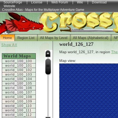
SourceForge
License
Web Forum
Wiki
Download
Website
Crossfire Atlas - Maps for the Multiplayer Adventure Game
Home
Region List
All Maps by Level
All Maps (Alphabetical)
N
world_126_127
Show All
Map world_126_127, in region
The
World Maps
Map view:
world_100_100
world_100_101
world_100_102
world_100_103
world_100_104
world_100_105
world_100_106
world_100_107
world_100_108
world_100_109
world_100_110
world_100_111
world_100_112