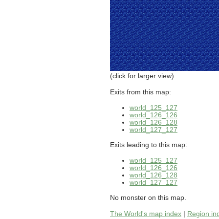
world_101_110
world_101_111
world_101_112
world_101_113
world_101_114
world_101_115
world_101_116
world_101_117
world_101_118
(click for larger view)
world_101_119
world_101_120
Exits from this map:
world_101_121
world_125_127
world_101_122
world_126_126
world_101_123
world_126_128
world_101_124
world_127_127
world_101_125
world_101_126
Exits leading to this map:
world_101_127
world_101_128
world_125_127
world_101_129
world_126_126
world_102_100
world_126_128
world_127_127
world_102_101
world_102_102
No monster on this map.
world_102_103
world_102_104
The World's map index
|
Region in
world_102_105