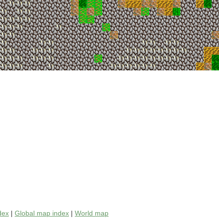
dex
|
Global map index
|
World map