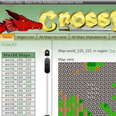
Crossfire Atlas - Maps for the Multiplayer Adventure Game
Home
Region List
All Maps by Level
All Maps (Alphabetical)
N
Show All
Map world_115_112, in region
The
World Maps
Map view:
world_100_100
world_100_101
world_100_102
world_100_103
world_100_104
world_100_105
world_100_106
world_100_107
world_100_108
world_100_109
world_100_110
world_100_111
world_100_112