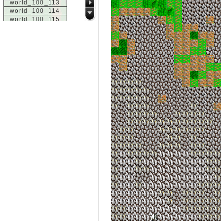
world_100_113
world_100_114
world_100_115
world_100_116
world_100_117
world_100_118
world_100_119
world_100_120
world_100_121
world_100_122
world_100_123
world_100_124
world_100_125
world_100_126
world_100_127
world_100_128
world_100_129
world_101_100
world_101_101
world_101_102
world_101_103
world_101_104
world_101_105
world_101_106
world_101_107
world_101_108
world_101_109