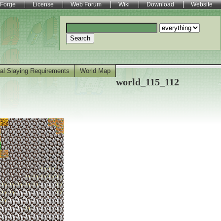
Forge
License
Web Forum
Wiki
Download
Website
Search
al Slaying Requirements
World Map
world_115_112