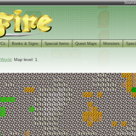
Source
PCs
Books & Signs
Special Items
Quest Maps
Monsters
Speci
 World
. Map level: 1.