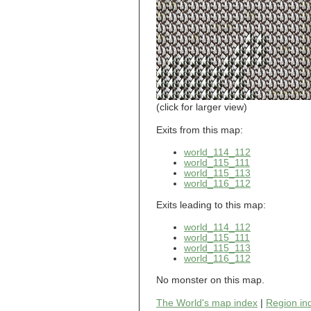
world_101_110
world_101_111
world_101_112
world_101_113
world_101_114
world_101_115
world_101_116
world_101_117
world_101_118
(click for larger view)
world_101_119
world_101_120
Exits from this map:
world_101_121
world_114_112
world_101_122
world_115_111
world_101_123
world_115_113
world_101_124
world_116_112
world_101_125
world_101_126
Exits leading to this map:
world_101_127
world_101_128
world_114_112
world_101_129
world_115_111
world_115_113
world_102_100
world_116_112
world_102_101
world_102_102
No monster on this map.
world_102_103
world_102_104
The World's map index
|
Region in
world_102_105