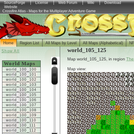
SourceForge
License
Web Forum
Wiki
Download
Website
Crossfire Atlas - Maps for the Multiplayer Adventure Game
Home
Region List
All Maps by Level
All Maps (Alphabetical)
N
world_105_125
Show All
Map world_105_125, in region
The
World Maps
Map view:
world_100_100
world_100_101
world_100_102
world_100_103
world_100_104
world_100_105
world_100_106
world_100_107
world_100_108
world_100_109
world_100_110
world_100_111
world_100_112