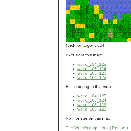
world_101_110
world_101_111
world_101_112
world_101_113
world_101_114
world_101_115
world_101_116
world_101_117
world_101_118
(click for larger view)
world_101_119
world_101_120
Exits from this map:
world_101_121
world_104_125
world_101_122
world_105_124
world_101_123
world_105_126
world_101_124
world_106_125
world_101_125
world_101_126
Exits leading to this map:
world_101_127
world_101_128
world_104_125
world_101_129
world_105_124
world_102_100
world_105_126
world_106_125
world_102_101
world_102_102
No monster on this map.
world_102_103
world_102_104
The World's map index
|
Region in
world_102_105