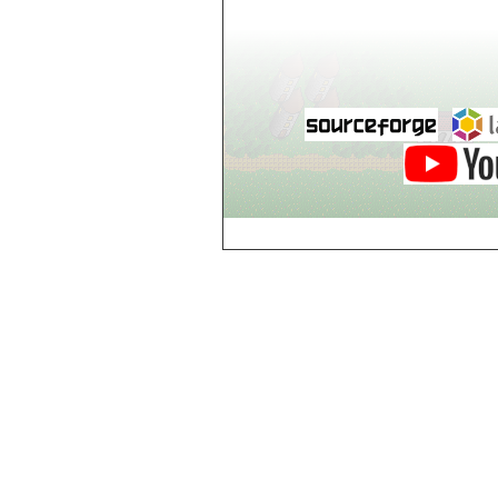
world_102_106
world_102_107
world_102_108
world_102_109
world_102_110
world_102_111
world_102_112
world_102_113
world_102_114
world_102_115
world_102_116
world_102_117
world_102_118
world_102_119
world_102_120
world_102_121
world_102_122
world_102_123
world_102_124
world_102_125
world_102_126
world_102_127
world_102_128
world_102_129
world_103_100
world_103_101