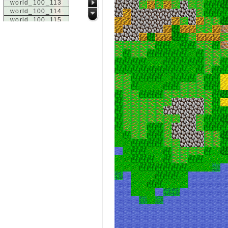
world_100_113
world_100_114
world_100_115
world_100_116
world_100_117
world_100_118
world_100_119
world_100_120
world_100_121
world_100_122
world_100_123
world_100_124
world_100_125
world_100_126
world_100_127
world_100_128
world_100_129
world_101_100
world_101_101
world_101_102
world_101_103
world_101_104
world_101_105
world_101_106
world_101_107
world_101_108
world_101_109