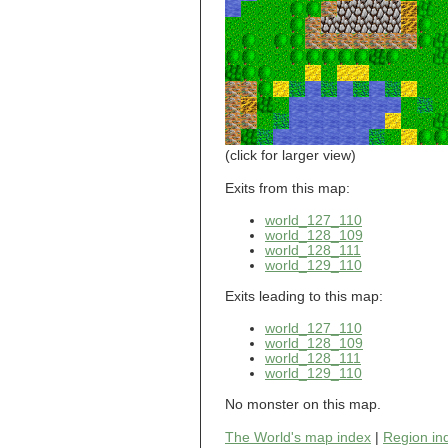
world_101_110
world_101_111
world_101_112
world_101_113
world_101_114
world_101_115
world_101_116
world_101_117
world_101_118
(click for larger view)
world_101_119
world_101_120
Exits from this map:
world_101_121
world_127_110
world_101_122
world_128_109
world_101_123
world_128_111
world_101_124
world_129_110
world_101_125
world_101_126
Exits leading to this map:
world_101_127
world_101_128
world_127_110
world_101_129
world_128_109
world_102_100
world_128_111
world_129_110
world_102_101
world_102_102
No monster on this map.
world_102_103
world_102_104
The World's map index
|
Region in
world_102_105