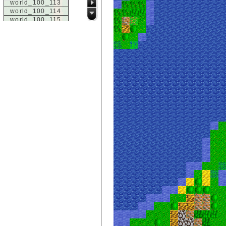
world_100_113
world_100_114
world_100_115
world_100_116
world_100_117
world_100_118
world_100_119
world_100_120
world_100_121
world_100_122
world_100_123
world_100_124
world_100_125
world_100_126
world_100_127
world_100_128
world_100_129
world_101_100
world_101_101
world_101_102
world_101_103
world_101_104
world_101_105
world_101_106
world_101_107
world_101_108
world_101_109