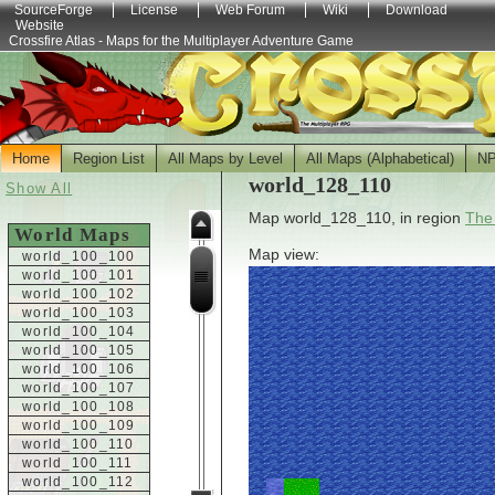
SourceForge
License
Web Forum
Wiki
Download
Website
Crossfire Atlas - Maps for the Multiplayer Adventure Game
Home
Region List
All Maps by Level
All Maps (Alphabetical)
N
world_128_110
Show All
Map world_128_110, in region
The
World Maps
Map view:
world_100_100
world_100_101
world_100_102
world_100_103
world_100_104
world_100_105
world_100_106
world_100_107
world_100_108
world_100_109
world_100_110
world_100_111
world_100_112