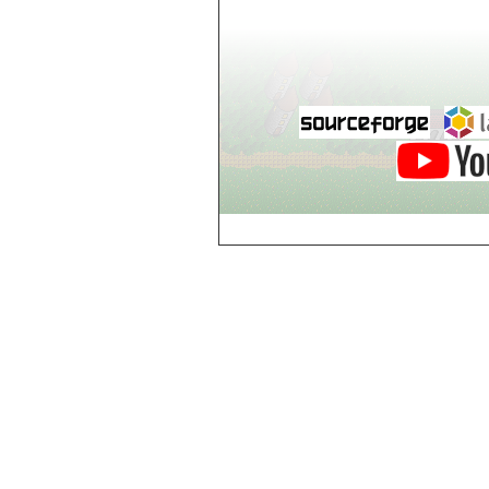
world_102_106
world_102_107
world_102_108
world_102_109
world_102_110
world_102_111
world_102_112
world_102_113
world_102_114
world_102_115
world_102_116
world_102_117
world_102_118
world_102_119
world_102_120
world_102_121
world_102_122
world_102_123
world_102_124
world_102_125
world_102_126
world_102_127
world_102_128
world_102_129
world_103_100
world_103_101