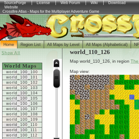
SourceForge
License
Web Forum
Wiki
Download
Website
Crossfire Atlas - Maps for the Multiplayer Adventure Game
Home
Region List
All Maps by Level
All Maps (Alphabetical)
N
world_110_126
Show All
Map world_110_126, in region
The
World Maps
Map view:
world_100_100
world_100_101
world_100_102
world_100_103
world_100_104
world_100_105
world_100_106
world_100_107
world_100_108
world_100_109
world_100_110
world_100_111
world_100_112