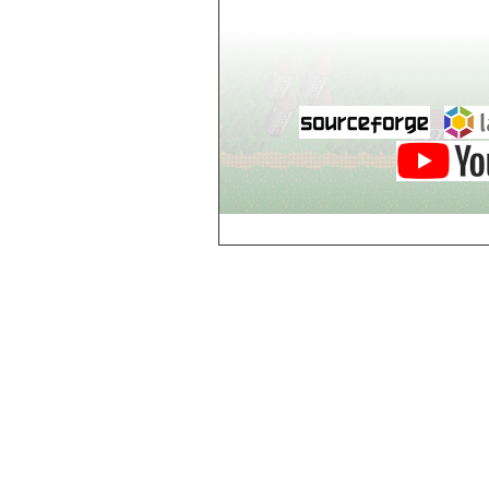
world_102_106
world_102_107
world_102_108
world_102_109
world_102_110
world_102_111
world_102_112
world_102_113
world_102_114
world_102_115
world_102_116
world_102_117
world_102_118
world_102_119
world_102_120
world_102_121
world_102_122
world_102_123
world_102_124
world_102_125
world_102_126
world_102_127
world_102_128
world_102_129
world_103_100
world_103_101