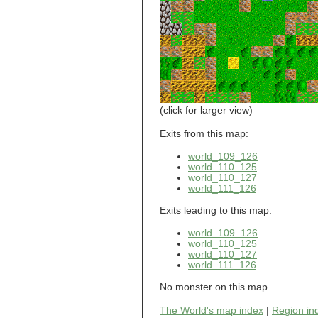
world_101_110
world_101_111
world_101_112
world_101_113
world_101_114
world_101_115
world_101_116
world_101_117
world_101_118
(click for larger view)
world_101_119
world_101_120
Exits from this map:
world_101_121
world_109_126
world_101_122
world_110_125
world_101_123
world_110_127
world_101_124
world_111_126
world_101_125
world_101_126
Exits leading to this map:
world_101_127
world_101_128
world_109_126
world_101_129
world_110_125
world_102_100
world_110_127
world_111_126
world_102_101
world_102_102
No monster on this map.
world_102_103
world_102_104
The World's map index
|
Region in
world_102_105