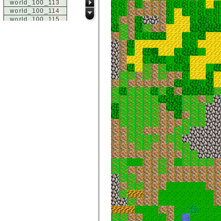
world_100_113
world_100_114
world_100_115
world_100_116
world_100_117
world_100_118
world_100_119
world_100_120
world_100_121
world_100_122
world_100_123
world_100_124
world_100_125
world_100_126
world_100_127
world_100_128
world_100_129
world_101_100
world_101_101
world_101_102
world_101_103
world_101_104
world_101_105
world_101_106
world_101_107
world_101_108
world_101_109