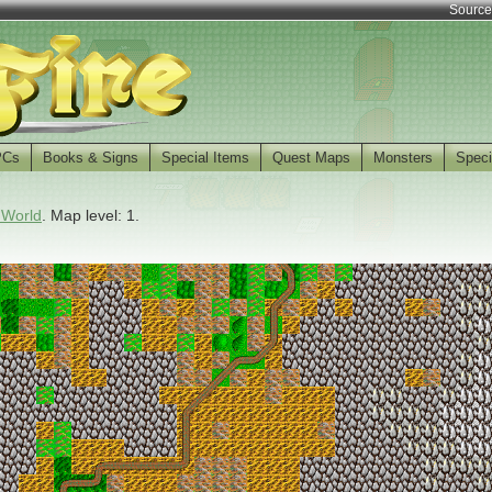
Source
PCs
Books & Signs
Special Items
Quest Maps
Monsters
Speci
 World
. Map level: 1.