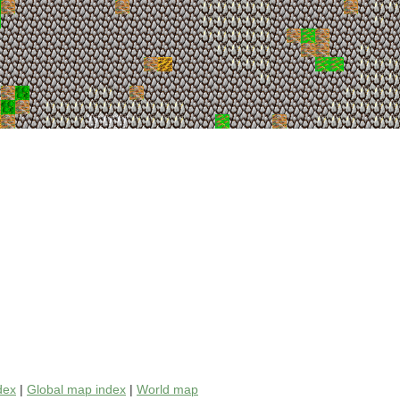
dex
|
Global map index
|
World map