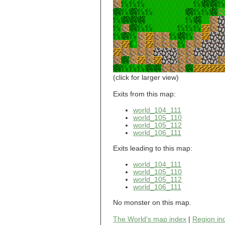
world_101_110
world_101_111
world_101_112
world_101_113
world_101_114
world_101_115
world_101_116
world_101_117
world_101_118
(click for larger view)
world_101_119
world_101_120
Exits from this map:
world_101_121
world_104_111
world_101_122
world_105_110
world_101_123
world_105_112
world_101_124
world_106_111
world_101_125
world_101_126
Exits leading to this map:
world_101_127
world_101_128
world_104_111
world_101_129
world_105_110
world_105_112
world_102_100
world_106_111
world_102_101
world_102_102
No monster on this map.
world_102_103
world_102_104
The World's map index
|
Region in
world_102_105