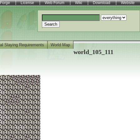
Forge
License
Web Forum
Wiki
Download
Website
Search
al Slaying Requirements
World Map
world_105_111