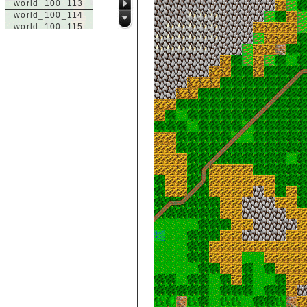
world_100_113
world_100_114
world_100_115
world_100_116
world_100_117
world_100_118
world_100_119
world_100_120
world_100_121
world_100_122
world_100_123
world_100_124
world_100_125
world_100_126
world_100_127
world_100_128
world_100_129
world_101_100
world_101_101
world_101_102
world_101_103
world_101_104
world_101_105
world_101_106
world_101_107
world_101_108
world_101_109