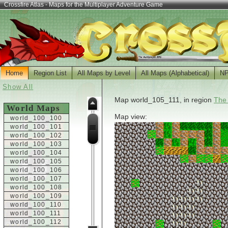
Crossfire Atlas - Maps for the Multiplayer Adventure Game
Home
Region List
All Maps by Level
All Maps (Alphabetical)
N
Show All
Map world_105_111, in region
The
World Maps
Map view:
world_100_100
world_100_101
world_100_102
world_100_103
world_100_104
world_100_105
world_100_106
world_100_107
world_100_108
world_100_109
world_100_110
world_100_111
world_100_112