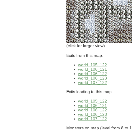
world_101_110
world_101_111
world_101_112
world_101_113
world_101_114
world_101_115
world_101_116
world_101_117
world_101_118
(click for larger view)
world_101_119
world_101_120
Exits from this map:
world_101_121
world_105_122
world_101_122
world_106_121
world_101_123
world_106_122
world_101_124
world_106_123
world_101_125
world_107_122
world_101_126
world_101_127
Exits leading to this map:
world_101_128
world_101_129
world_105_122
world_102_100
world_106_121
world_106_122
world_102_101
world_106_123
world_102_102
world_107_122
world_102_103
world_102_104
Monsters on map (level from 8 to 15):
world_102_105