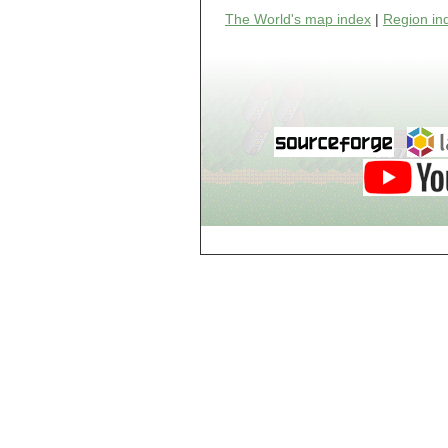
world_102_106
The World's map index
|
Region in
world_102_107
world_102_108
world_102_109
world_102_110
world_102_111
world_102_112
world_102_113
world_102_114
world_102_115
world_102_116
world_102_117
world_102_118
world_102_119
world_102_120
world_102_121
world_102_122
world_102_123
world_102_124
world_102_125
world_102_126
world_102_127
world_102_128
world_102_129
world_103_100
world_103_101