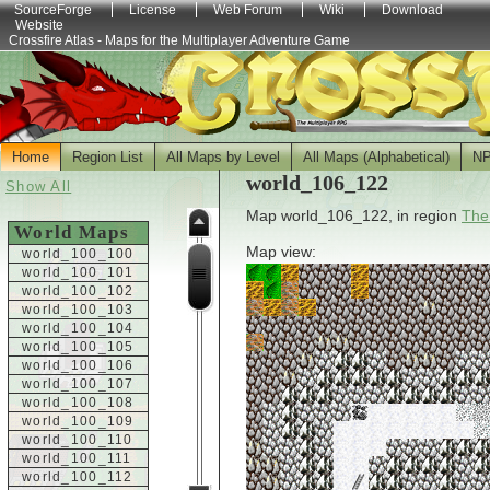
SourceForge
License
Web Forum
Wiki
Download
Website
Crossfire Atlas - Maps for the Multiplayer Adventure Game
Home
Region List
All Maps by Level
All Maps (Alphabetical)
N
world_106_122
Show All
Map world_106_122, in region
The
World Maps
Map view:
world_100_100
world_100_101
world_100_102
world_100_103
world_100_104
world_100_105
world_100_106
world_100_107
world_100_108
world_100_109
world_100_110
world_100_111
world_100_112