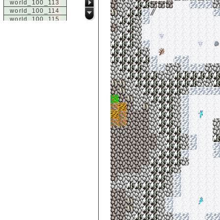
world_100_113
world_100_114
world_100_115
world_100_116
world_100_117
world_100_118
world_100_119
world_100_120
world_100_121
world_100_122
world_100_123
world_100_124
world_100_125
world_100_126
world_100_127
world_100_128
world_100_129
world_101_100
world_101_101
world_101_102
world_101_103
world_101_104
world_101_105
world_101_106
world_101_107
world_101_108
world_101_109