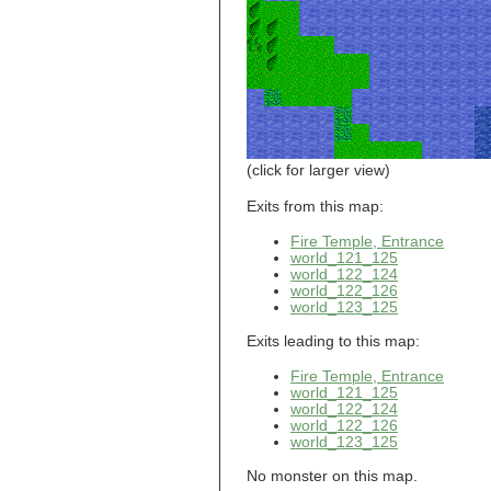
world_101_110
world_101_111
world_101_112
world_101_113
world_101_114
world_101_115
world_101_116
world_101_117
world_101_118
(click for larger view)
world_101_119
world_101_120
Exits from this map:
world_101_121
Fire Temple, Entrance
world_101_122
world_121_125
world_101_123
world_122_124
world_101_124
world_122_126
world_101_125
world_123_125
world_101_126
world_101_127
Exits leading to this map:
world_101_128
world_101_129
Fire Temple, Entrance
world_102_100
world_121_125
world_122_124
world_102_101
world_122_126
world_102_102
world_123_125
world_102_103
world_102_104
No monster on this map.
world_102_105