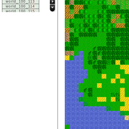
world_100_113
world_100_114
world_100_115
world_100_116
world_100_117
world_100_118
world_100_119
world_100_120
world_100_121
world_100_122
world_100_123
world_100_124
world_100_125
world_100_126
world_100_127
world_100_128
world_100_129
world_101_100
world_101_101
world_101_102
world_101_103
world_101_104
world_101_105
world_101_106
world_101_107
world_101_108
world_101_109