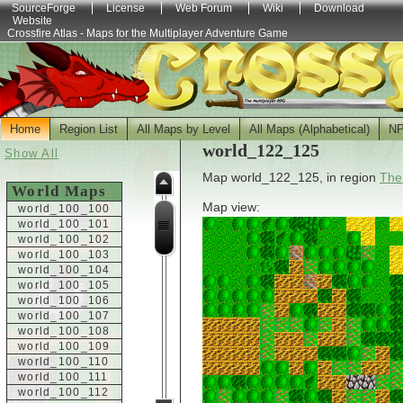
SourceForge
License
Web Forum
Wiki
Download
Website
Crossfire Atlas - Maps for the Multiplayer Adventure Game
Home
Region List
All Maps by Level
All Maps (Alphabetical)
N
world_122_125
Show All
Map world_122_125, in region
The
World Maps
Map view:
world_100_100
world_100_101
world_100_102
world_100_103
world_100_104
world_100_105
world_100_106
world_100_107
world_100_108
world_100_109
world_100_110
world_100_111
world_100_112