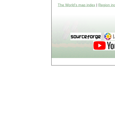
world_102_106
The World's map index
|
Region in
world_102_107
world_102_108
world_102_109
world_102_110
world_102_111
world_102_112
world_102_113
world_102_114
world_102_115
world_102_116
world_102_117
world_102_118
world_102_119
world_102_120
world_102_121
world_102_122
world_102_123
world_102_124
world_102_125
world_102_126
world_102_127
world_102_128
world_102_129
world_103_100
world_103_101