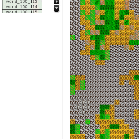
world_100_113
world_100_114
world_100_115
world_100_116
world_100_117
world_100_118
world_100_119
world_100_120
world_100_121
world_100_122
world_100_123
world_100_124
world_100_125
world_100_126
world_100_127
world_100_128
world_100_129
world_101_100
world_101_101
world_101_102
world_101_103
world_101_104
world_101_105
world_101_106
world_101_107
world_101_108
world_101_109