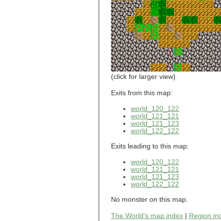
world_101_110
world_101_111
world_101_112
world_101_113
world_101_114
world_101_115
world_101_116
world_101_117
world_101_118
(click for larger view)
world_101_119
world_101_120
Exits from this map:
world_101_121
world_120_122
world_101_122
world_121_121
world_101_123
world_121_123
world_101_124
world_122_122
world_101_125
world_101_126
Exits leading to this map:
world_101_127
world_101_128
world_120_122
world_101_129
world_121_121
world_102_100
world_121_123
world_122_122
world_102_101
world_102_102
No monster on this map.
world_102_103
world_102_104
The World's map index
|
Region in
world_102_105