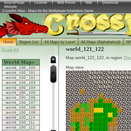
SourceForge
License
Web Forum
Wiki
Download
Website
Crossfire Atlas - Maps for the Multiplayer Adventure Game
Home
Region List
All Maps by Level
All Maps (Alphabetical)
N
world_121_122
Show All
Map world_121_122, in region
The
World Maps
Map view:
world_100_100
world_100_101
world_100_102
world_100_103
world_100_104
world_100_105
world_100_106
world_100_107
world_100_108
world_100_109
world_100_110
world_100_111
world_100_112