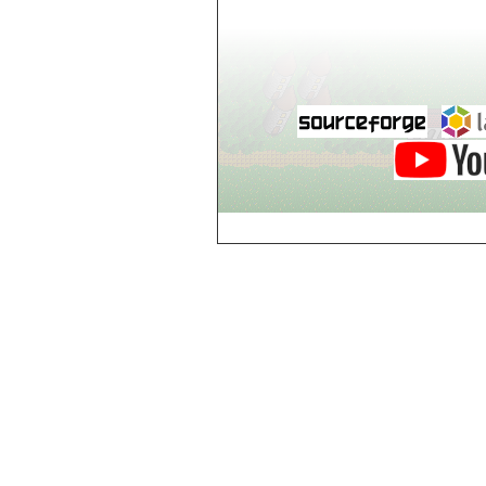
world_102_106
world_102_107
world_102_108
world_102_109
world_102_110
world_102_111
world_102_112
world_102_113
world_102_114
world_102_115
world_102_116
world_102_117
world_102_118
world_102_119
world_102_120
world_102_121
world_102_122
world_102_123
world_102_124
world_102_125
world_102_126
world_102_127
world_102_128
world_102_129
world_103_100
world_103_101