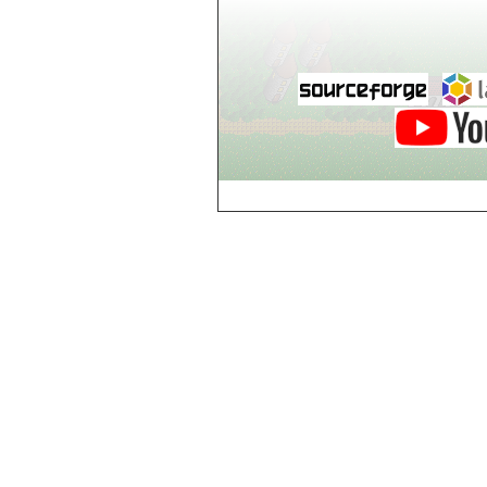
world_102_106
world_102_107
world_102_108
world_102_109
world_102_110
world_102_111
world_102_112
world_102_113
world_102_114
world_102_115
world_102_116
world_102_117
world_102_118
world_102_119
world_102_120
world_102_121
world_102_122
world_102_123
world_102_124
world_102_125
world_102_126
world_102_127
world_102_128
world_102_129
world_103_100
world_103_101