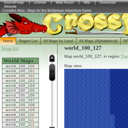
SourceForge
License
Web Forum
Wiki
Download
Website
Crossfire Atlas - Maps for the Multiplayer Adventure Game
Home
Region List
All Maps by Level
All Maps (Alphabetical)
N
world_100_127
Show All
Map world_100_127, in region
The
World Maps
Map view:
world_100_100
world_100_101
world_100_102
world_100_103
world_100_104
world_100_105
world_100_106
world_100_107
world_100_108
world_100_109
world_100_110
world_100_111
world_100_112