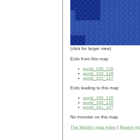
world_101_110
world_101_111
world_101_112
world_101_113
world_101_114
world_101_115
world_101_116
world_101_117
world_101_118
(click for larger view)
world_101_119
world_101_120
Exits from this map:
world_101_121
world_100_126
world_101_122
world_100_128
world_101_123
world_101_127
world_101_124
world_101_125
Exits leading to this map:
world_101_126
world_101_127
world_100_126
world_101_128
world_100_128
world_101_129
world_101_127
world_102_100
world_102_101
No monster on this map.
world_102_102
The World's map index
|
Region in
world_102_103
world_102_104
world_102_105