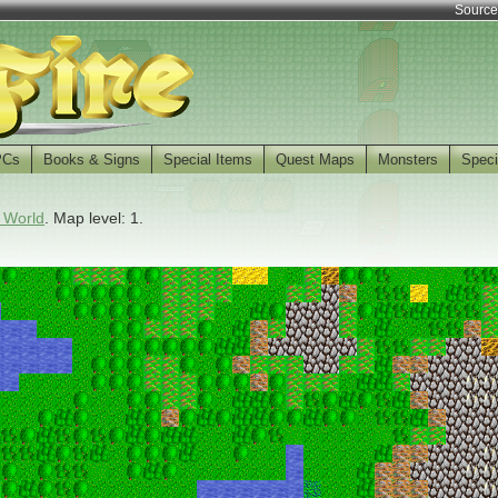
Source
PCs
Books & Signs
Special Items
Quest Maps
Monsters
Speci
 World
. Map level: 1.