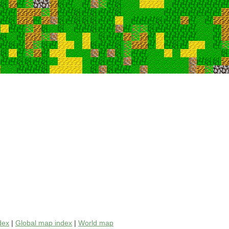
dex
|
Global map index
|
World map