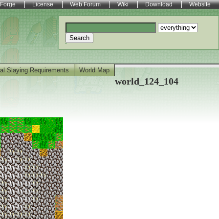
Forge
License
Web Forum
Wiki
Download
Website
Search
al Slaying Requirements
World Map
world_124_104