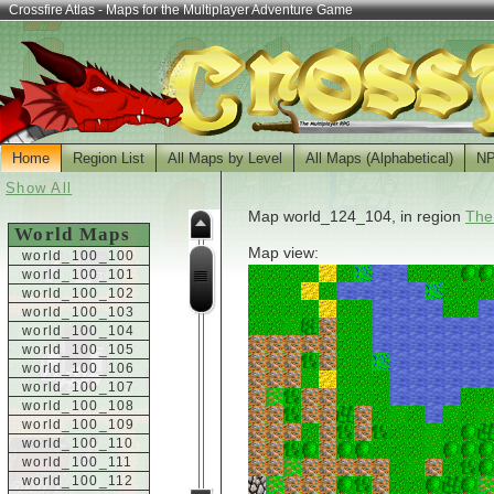
Crossfire Atlas - Maps for the Multiplayer Adventure Game
Home
Region List
All Maps by Level
All Maps (Alphabetical)
N
Show All
Map world_124_104, in region
The
World Maps
Map view:
world_100_100
world_100_101
world_100_102
world_100_103
world_100_104
world_100_105
world_100_106
world_100_107
world_100_108
world_100_109
world_100_110
world_100_111
world_100_112