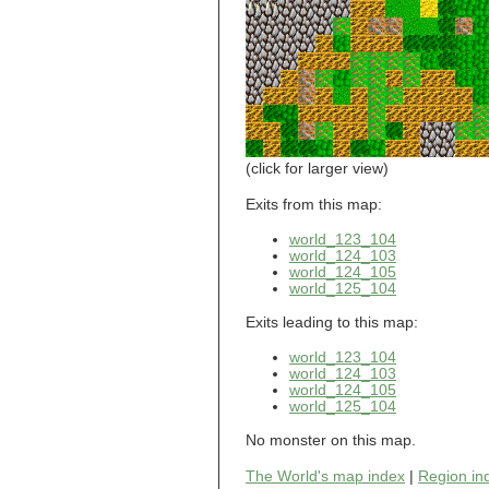
world_101_110
world_101_111
world_101_112
world_101_113
world_101_114
world_101_115
world_101_116
world_101_117
world_101_118
(click for larger view)
world_101_119
world_101_120
Exits from this map:
world_101_121
world_123_104
world_101_122
world_124_103
world_101_123
world_124_105
world_101_124
world_125_104
world_101_125
world_101_126
Exits leading to this map:
world_101_127
world_101_128
world_123_104
world_101_129
world_124_103
world_124_105
world_102_100
world_125_104
world_102_101
world_102_102
No monster on this map.
world_102_103
world_102_104
The World's map index
|
Region in
world_102_105