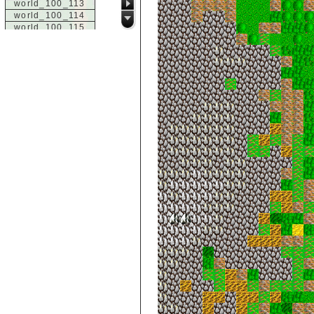
world_100_113
world_100_114
world_100_115
world_100_116
world_100_117
world_100_118
world_100_119
world_100_120
world_100_121
world_100_122
world_100_123
world_100_124
world_100_125
world_100_126
world_100_127
world_100_128
world_100_129
world_101_100
world_101_101
world_101_102
world_101_103
world_101_104
world_101_105
world_101_106
world_101_107
world_101_108
world_101_109