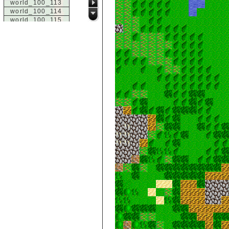
world_100_113
world_100_114
world_100_115
world_100_116
world_100_117
world_100_118
world_100_119
world_100_120
world_100_121
world_100_122
world_100_123
world_100_124
world_100_125
world_100_126
world_100_127
world_100_128
world_100_129
world_101_100
world_101_101
world_101_102
world_101_103
world_101_104
world_101_105
world_101_106
world_101_107
world_101_108
world_101_109