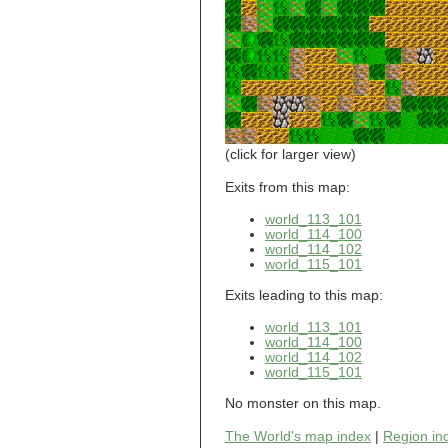
world_101_110
world_101_111
world_101_112
world_101_113
world_101_114
world_101_115
world_101_116
world_101_117
world_101_118
(click for larger view)
world_101_119
world_101_120
Exits from this map:
world_101_121
world_113_101
world_101_122
world_114_100
world_101_123
world_114_102
world_101_124
world_115_101
world_101_125
world_101_126
Exits leading to this map:
world_101_127
world_101_128
world_113_101
world_101_129
world_114_100
world_114_102
world_102_100
world_115_101
world_102_101
world_102_102
No monster on this map.
world_102_103
world_102_104
The World's map index
|
Region in
world_102_105