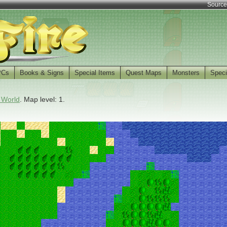
Source
PCs
Books & Signs
Special Items
Quest Maps
Monsters
Speci
 World
. Map level: 1.