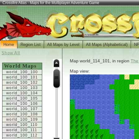
Crossfire Atlas - Maps for the Multiplayer Adventure Game
Home
Region List
All Maps by Level
All Maps (Alphabetical)
N
Show All
Map world_114_101, in region
The
World Maps
Map view:
world_100_100
world_100_101
world_100_102
world_100_103
world_100_104
world_100_105
world_100_106
world_100_107
world_100_108
world_100_109
world_100_110
world_100_111
world_100_112