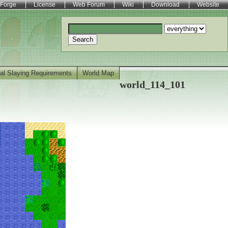
Forge
License
Web Forum
Wiki
Download
Website
Search
al Slaying Requirements
World Map
world_114_101