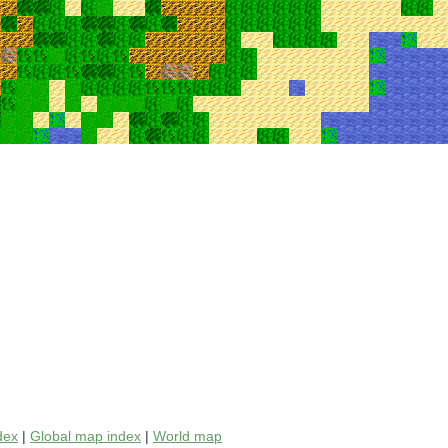
dex
|
Global map index
|
World map