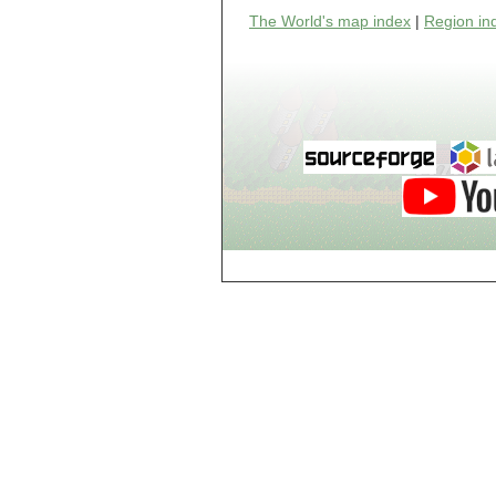
world_102_106
The World's map index
|
Region in
world_102_107
world_102_108
world_102_109
world_102_110
world_102_111
world_102_112
world_102_113
world_102_114
world_102_115
world_102_116
world_102_117
world_102_118
world_102_119
world_102_120
world_102_121
world_102_122
world_102_123
world_102_124
world_102_125
world_102_126
world_102_127
world_102_128
world_102_129
world_103_100
world_103_101