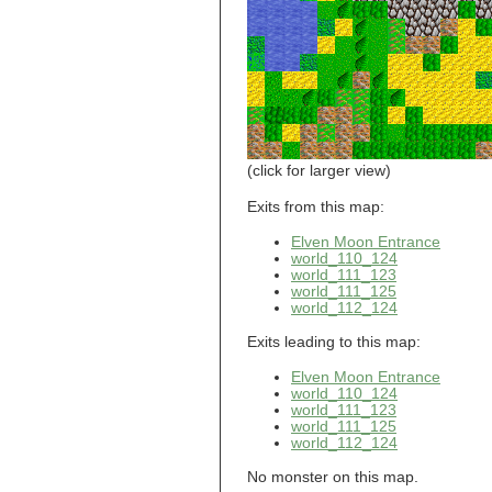
world_101_110
world_101_111
world_101_112
world_101_113
world_101_114
world_101_115
world_101_116
world_101_117
world_101_118
(click for larger view)
world_101_119
world_101_120
Exits from this map:
world_101_121
Elven Moon Entrance
world_101_122
world_110_124
world_101_123
world_111_123
world_101_124
world_111_125
world_101_125
world_112_124
world_101_126
world_101_127
Exits leading to this map:
world_101_128
world_101_129
Elven Moon Entrance
world_102_100
world_110_124
world_111_123
world_102_101
world_111_125
world_102_102
world_112_124
world_102_103
world_102_104
No monster on this map.
world_102_105