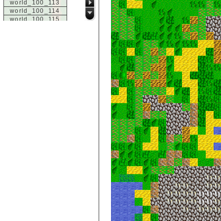
world_100_113
world_100_114
world_100_115
world_100_116
world_100_117
world_100_118
world_100_119
world_100_120
world_100_121
world_100_122
world_100_123
world_100_124
world_100_125
world_100_126
world_100_127
world_100_128
world_100_129
world_101_100
world_101_101
world_101_102
world_101_103
world_101_104
world_101_105
world_101_106
world_101_107
world_101_108
world_101_109