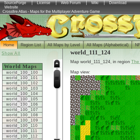
SourceForge
License
Web Forum
Wiki
Download
Website
Crossfire Atlas - Maps for the Multiplayer Adventure Game
Home
Region List
All Maps by Level
All Maps (Alphabetical)
N
world_111_124
Show All
Map world_111_124, in region
The
World Maps
Map view:
world_100_100
world_100_101
world_100_102
world_100_103
world_100_104
world_100_105
world_100_106
world_100_107
world_100_108
world_100_109
world_100_110
world_100_111
world_100_112