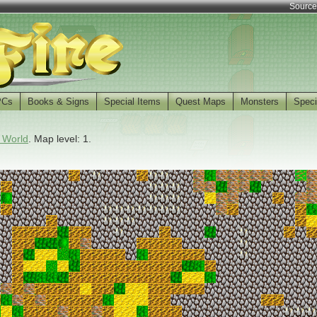
Source
PCs
Books & Signs
Special Items
Quest Maps
Monsters
Speci
 World
. Map level: 1.