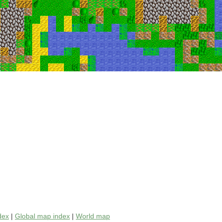
dex
|
Global map index
|
World map