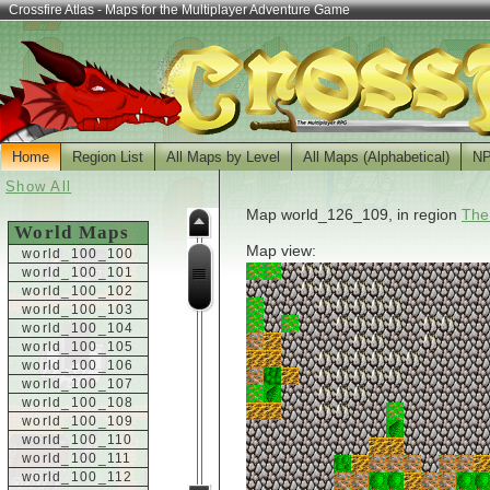
Crossfire Atlas - Maps for the Multiplayer Adventure Game
Home
Region List
All Maps by Level
All Maps (Alphabetical)
N
Show All
Map world_126_109, in region
The
World Maps
Map view:
world_100_100
world_100_101
world_100_102
world_100_103
world_100_104
world_100_105
world_100_106
world_100_107
world_100_108
world_100_109
world_100_110
world_100_111
world_100_112