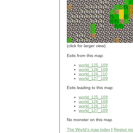
world_101_110
world_101_111
world_101_112
world_101_113
world_101_114
world_101_115
world_101_116
world_101_117
world_101_118
(click for larger view)
world_101_119
world_101_120
Exits from this map:
world_101_121
world_125_109
world_101_122
world_126_108
world_101_123
world_126_110
world_101_124
world_127_109
world_101_125
world_101_126
Exits leading to this map:
world_101_127
world_101_128
world_125_109
world_101_129
world_126_108
world_126_110
world_102_100
world_127_109
world_102_101
world_102_102
No monster on this map.
world_102_103
world_102_104
The World's map index
|
Region in
world_102_105