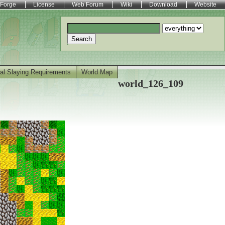
Forge
License
Web Forum
Wiki
Download
Website
Search
al Slaying Requirements
World Map
world_126_109