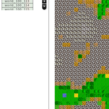
world_100_113
world_100_114
world_100_115
world_100_116
world_100_117
world_100_118
world_100_119
world_100_120
world_100_121
world_100_122
world_100_123
world_100_124
world_100_125
world_100_126
world_100_127
world_100_128
world_100_129
world_101_100
world_101_101
world_101_102
world_101_103
world_101_104
world_101_105
world_101_106
world_101_107
world_101_108
world_101_109