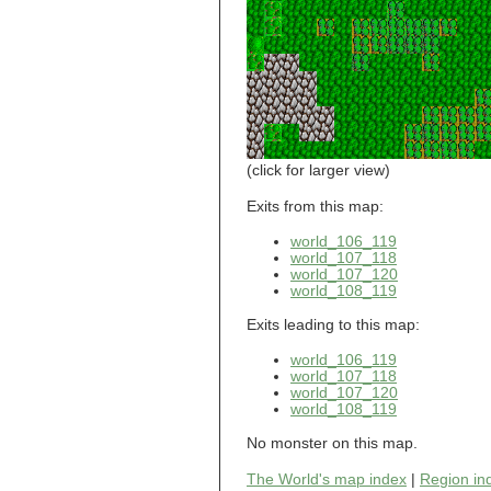
world_101_110
world_101_111
world_101_112
world_101_113
world_101_114
world_101_115
world_101_116
world_101_117
world_101_118
(click for larger view)
world_101_119
world_101_120
Exits from this map:
world_101_121
world_106_119
world_101_122
world_107_118
world_101_123
world_107_120
world_101_124
world_108_119
world_101_125
world_101_126
Exits leading to this map:
world_101_127
world_101_128
world_106_119
world_101_129
world_107_118
world_102_100
world_107_120
world_108_119
world_102_101
world_102_102
No monster on this map.
world_102_103
world_102_104
The World's map index
|
Region in
world_102_105