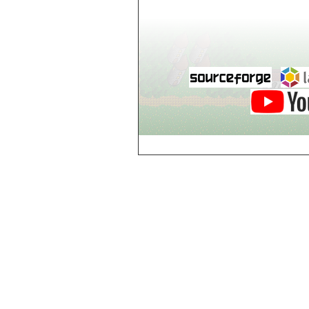
world_102_106
world_102_107
world_102_108
world_102_109
world_102_110
world_102_111
world_102_112
world_102_113
world_102_114
world_102_115
world_102_116
world_102_117
world_102_118
world_102_119
world_102_120
world_102_121
world_102_122
world_102_123
world_102_124
world_102_125
world_102_126
world_102_127
world_102_128
world_102_129
world_103_100
world_103_101