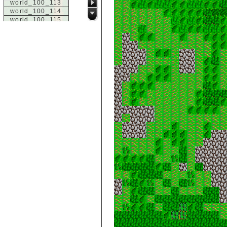
world_100_113
world_100_114
world_100_115
world_100_116
world_100_117
world_100_118
world_100_119
world_100_120
world_100_121
world_100_122
world_100_123
world_100_124
world_100_125
world_100_126
world_100_127
world_100_128
world_100_129
world_101_100
world_101_101
world_101_102
world_101_103
world_101_104
world_101_105
world_101_106
world_101_107
world_101_108
world_101_109