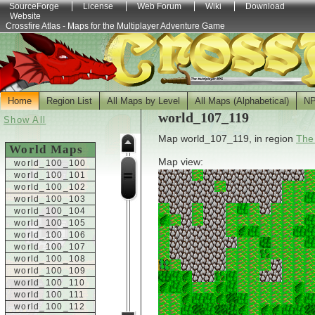
SourceForge
License
Web Forum
Wiki
Download
Website
Crossfire Atlas - Maps for the Multiplayer Adventure Game
Home
Region List
All Maps by Level
All Maps (Alphabetical)
N
world_107_119
Show All
Map world_107_119, in region
The
World Maps
Map view:
world_100_100
world_100_101
world_100_102
world_100_103
world_100_104
world_100_105
world_100_106
world_100_107
world_100_108
world_100_109
world_100_110
world_100_111
world_100_112