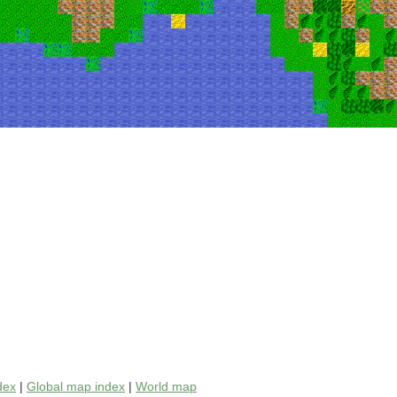
dex
|
Global map index
|
World map