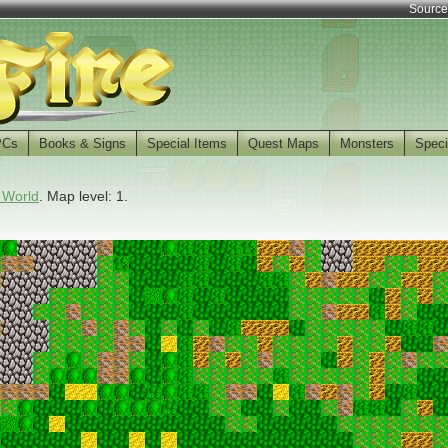
Source
PCs
Books & Signs
Special Items
Quest Maps
Monsters
Speci
 World
. Map level: 1.