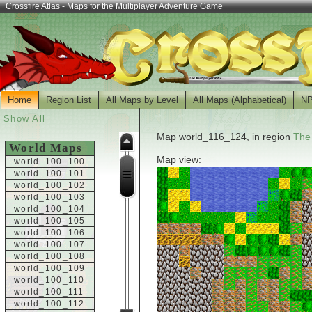
Crossfire Atlas - Maps for the Multiplayer Adventure Game
Home
Region List
All Maps by Level
All Maps (Alphabetical)
N
Show All
Map world_116_124, in region
The
World Maps
Map view:
world_100_100
world_100_101
world_100_102
world_100_103
world_100_104
world_100_105
world_100_106
world_100_107
world_100_108
world_100_109
world_100_110
world_100_111
world_100_112