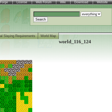
Forge
License
Web Forum
Wiki
Download
Website
Search
al Slaying Requirements
World Map
world_116_124