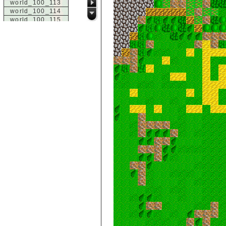
world_100_113
world_100_114
world_100_115
world_100_116
world_100_117
world_100_118
world_100_119
world_100_120
world_100_121
world_100_122
world_100_123
world_100_124
world_100_125
world_100_126
world_100_127
world_100_128
world_100_129
world_101_100
world_101_101
world_101_102
world_101_103
world_101_104
world_101_105
world_101_106
world_101_107
world_101_108
world_101_109