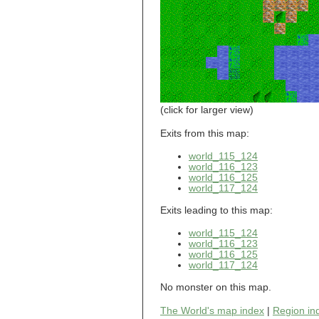
world_101_110
world_101_111
world_101_112
world_101_113
world_101_114
world_101_115
world_101_116
world_101_117
world_101_118
(click for larger view)
world_101_119
world_101_120
Exits from this map:
world_101_121
world_115_124
world_101_122
world_116_123
world_101_123
world_116_125
world_101_124
world_117_124
world_101_125
world_101_126
Exits leading to this map:
world_101_127
world_101_128
world_115_124
world_101_129
world_116_123
world_116_125
world_102_100
world_117_124
world_102_101
world_102_102
No monster on this map.
world_102_103
world_102_104
The World's map index
|
Region in
world_102_105