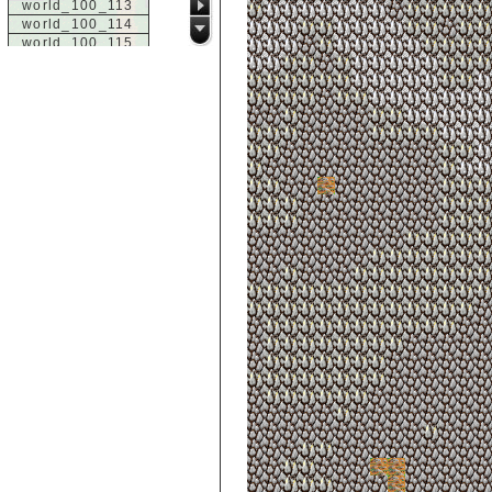
world_100_113
world_100_114
world_100_115
world_100_116
world_100_117
world_100_118
world_100_119
world_100_120
world_100_121
world_100_122
world_100_123
world_100_124
world_100_125
world_100_126
world_100_127
world_100_128
world_100_129
world_101_100
world_101_101
world_101_102
world_101_103
world_101_104
world_101_105
world_101_106
world_101_107
world_101_108
world_101_109