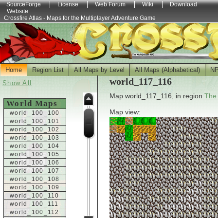
SourceForge
License
Web Forum
Wiki
Download
Website
Crossfire Atlas - Maps for the Multiplayer Adventure Game
Home
Region List
All Maps by Level
All Maps (Alphabetical)
N
world_117_116
Show All
Map world_117_116, in region
The
World Maps
Map view:
world_100_100
world_100_101
world_100_102
world_100_103
world_100_104
world_100_105
world_100_106
world_100_107
world_100_108
world_100_109
world_100_110
world_100_111
world_100_112