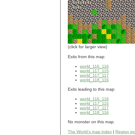
world_101_110
world_101_111
world_101_112
world_101_113
world_101_114
world_101_115
world_101_116
world_101_117
world_101_118
(click for larger view)
world_101_119
world_101_120
Exits from this map:
world_101_121
world_116_116
world_101_122
world_117_115
world_101_123
world_117_117
world_101_124
world_118_116
world_101_125
world_101_126
Exits leading to this map:
world_101_127
world_101_128
world_116_116
world_101_129
world_117_115
world_102_100
world_117_117
world_118_116
world_102_101
world_102_102
No monster on this map.
world_102_103
world_102_104
The World's map index
|
Region in
world_102_105