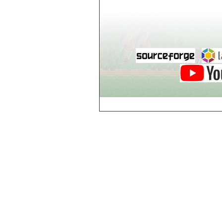
world_102_106
world_102_107
world_102_108
world_102_109
world_102_110
world_102_111
world_102_112
world_102_113
world_102_114
world_102_115
world_102_116
world_102_117
world_102_118
world_102_119
world_102_120
world_102_121
world_102_122
world_102_123
world_102_124
world_102_125
world_102_126
world_102_127
world_102_128
world_102_129
world_103_100
world_103_101