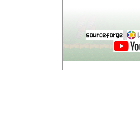
world_102_106
world_102_107
world_102_108
world_102_109
world_102_110
world_102_111
world_102_112
world_102_113
world_102_114
world_102_115
world_102_116
world_102_117
world_102_118
world_102_119
world_102_120
world_102_121
world_102_122
world_102_123
world_102_124
world_102_125
world_102_126
world_102_127
world_102_128
world_102_129
world_103_100
world_103_101