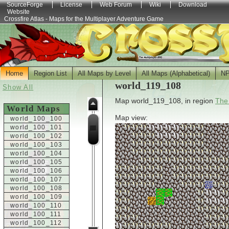
SourceForge
License
Web Forum
Wiki
Download
Website
Crossfire Atlas - Maps for the Multiplayer Adventure Game
Home
Region List
All Maps by Level
All Maps (Alphabetical)
N
world_119_108
Show All
Map world_119_108, in region
The
World Maps
Map view:
world_100_100
world_100_101
world_100_102
world_100_103
world_100_104
world_100_105
world_100_106
world_100_107
world_100_108
world_100_109
world_100_110
world_100_111
world_100_112