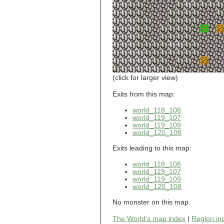
world_101_110
world_101_111
world_101_112
world_101_113
world_101_114
world_101_115
world_101_116
world_101_117
world_101_118
(click for larger view)
world_101_119
world_101_120
Exits from this map:
world_101_121
world_118_108
world_101_122
world_119_107
world_101_123
world_119_109
world_101_124
world_120_108
world_101_125
world_101_126
Exits leading to this map:
world_101_127
world_101_128
world_118_108
world_101_129
world_119_107
world_102_100
world_119_109
world_120_108
world_102_101
world_102_102
No monster on this map.
world_102_103
world_102_104
The World's map index
|
Region in
world_102_105