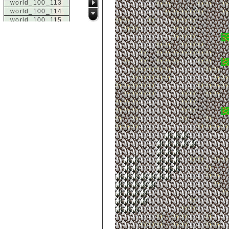
world_100_113
world_100_114
world_100_115
world_100_116
world_100_117
world_100_118
world_100_119
world_100_120
world_100_121
world_100_122
world_100_123
world_100_124
world_100_125
world_100_126
world_100_127
world_100_128
world_100_129
world_101_100
world_101_101
world_101_102
world_101_103
world_101_104
world_101_105
world_101_106
world_101_107
world_101_108
world_101_109