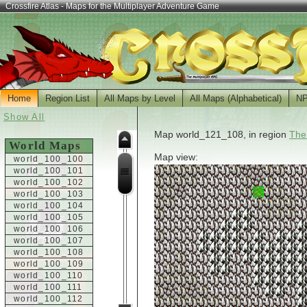
Crossfire Atlas - Maps for the Multiplayer Adventure Game
Home
Region List
All Maps by Level
All Maps (Alphabetical)
N
Show All
Map world_121_108, in region
The
World Maps
Map view:
world_100_100
world_100_101
world_100_102
world_100_103
world_100_104
world_100_105
world_100_106
world_100_107
world_100_108
world_100_109
world_100_110
world_100_111
world_100_112