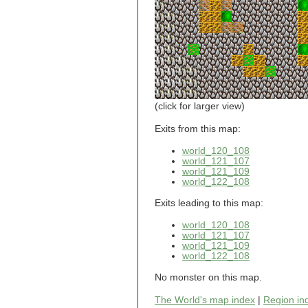
world_101_110
world_101_111
world_101_112
world_101_113
world_101_114
world_101_115
world_101_116
world_101_117
world_101_118
(click for larger view)
world_101_119
world_101_120
Exits from this map:
world_101_121
world_120_108
world_101_122
world_121_107
world_101_123
world_121_109
world_101_124
world_122_108
world_101_125
world_101_126
Exits leading to this map:
world_101_127
world_101_128
world_120_108
world_101_129
world_121_107
world_121_109
world_102_100
world_122_108
world_102_101
world_102_102
No monster on this map.
world_102_103
world_102_104
The World's map index
|
Region in
world_102_105