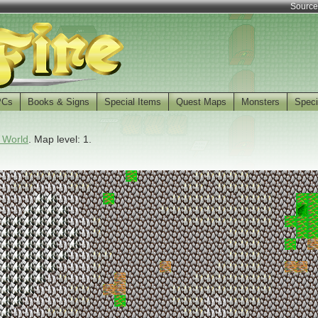
Source
PCs
Books & Signs
Special Items
Quest Maps
Monsters
Speci
 World
. Map level: 1.