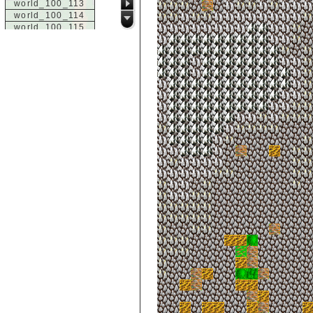
world_100_113
world_100_114
world_100_115
world_100_116
world_100_117
world_100_118
world_100_119
world_100_120
world_100_121
world_100_122
world_100_123
world_100_124
world_100_125
world_100_126
world_100_127
world_100_128
world_100_129
world_101_100
world_101_101
world_101_102
world_101_103
world_101_104
world_101_105
world_101_106
world_101_107
world_101_108
world_101_109