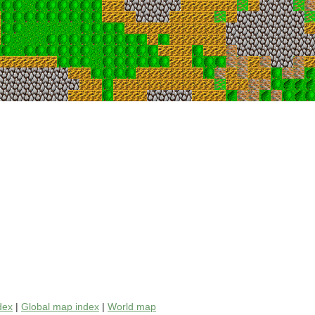
dex
|
Global map index
|
World map