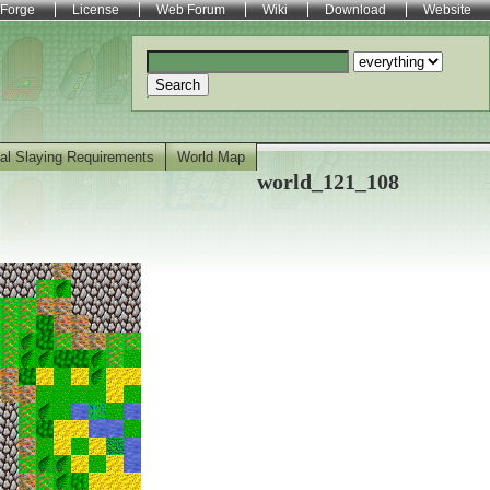
Forge
License
Web Forum
Wiki
Download
Website
Search
al Slaying Requirements
World Map
world_121_108