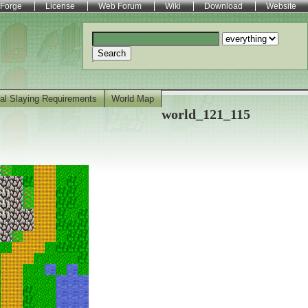
Forge
License
Web Forum
Wiki
Download
Website
Search
al Slaying Requirements
World Map
world_121_115