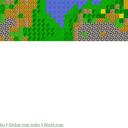
dex
|
Global map index
|
World map