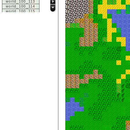
world_100_113
world_100_114
world_100_115
world_100_116
world_100_117
world_100_118
world_100_119
world_100_120
world_100_121
world_100_122
world_100_123
world_100_124
world_100_125
world_100_126
world_100_127
world_100_128
world_100_129
world_101_100
world_101_101
world_101_102
world_101_103
world_101_104
world_101_105
world_101_106
world_101_107
world_101_108
world_101_109