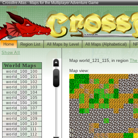
Crossfire Atlas - Maps for the Multiplayer Adventure Game
Home
Region List
All Maps by Level
All Maps (Alphabetical)
N
Show All
Map world_121_115, in region
The
World Maps
Map view:
world_100_100
world_100_101
world_100_102
world_100_103
world_100_104
world_100_105
world_100_106
world_100_107
world_100_108
world_100_109
world_100_110
world_100_111
world_100_112