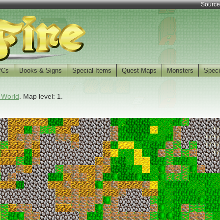
Source
PCs
Books & Signs
Special Items
Quest Maps
Monsters
Speci
 World
. Map level: 1.