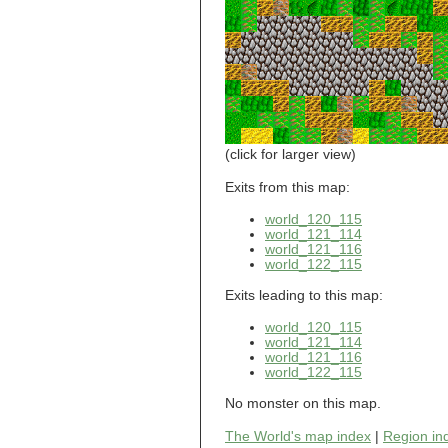
world_101_110
world_101_111
world_101_112
world_101_113
world_101_114
world_101_115
world_101_116
world_101_117
world_101_118
(click for larger view)
world_101_119
world_101_120
Exits from this map:
world_101_121
world_120_115
world_101_122
world_121_114
world_101_123
world_121_116
world_101_124
world_122_115
world_101_125
world_101_126
Exits leading to this map:
world_101_127
world_101_128
world_120_115
world_101_129
world_121_114
world_121_116
world_102_100
world_122_115
world_102_101
world_102_102
No monster on this map.
world_102_103
world_102_104
The World's map index
|
Region in
world_102_105