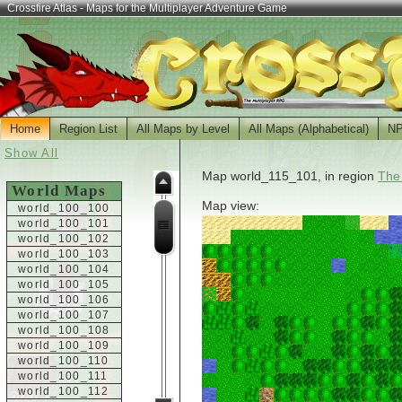
Crossfire Atlas - Maps for the Multiplayer Adventure Game
Home
Region List
All Maps by Level
All Maps (Alphabetical)
N
Show All
Map world_115_101, in region
The
World Maps
Map view:
world_100_100
world_100_101
world_100_102
world_100_103
world_100_104
world_100_105
world_100_106
world_100_107
world_100_108
world_100_109
world_100_110
world_100_111
world_100_112