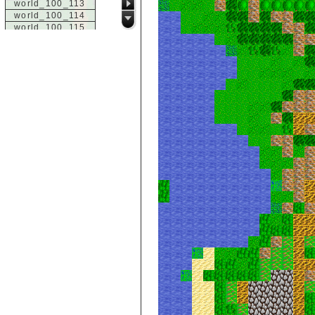
world_100_113
world_100_114
world_100_115
world_100_116
world_100_117
world_100_118
world_100_119
world_100_120
world_100_121
world_100_122
world_100_123
world_100_124
world_100_125
world_100_126
world_100_127
world_100_128
world_100_129
world_101_100
world_101_101
world_101_102
world_101_103
world_101_104
world_101_105
world_101_106
world_101_107
world_101_108
world_101_109