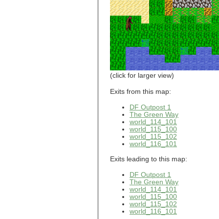
world_101_110
world_101_111
world_101_112
world_101_113
world_101_114
world_101_115
world_101_116
world_101_117
world_101_118
(click for larger view)
world_101_119
world_101_120
Exits from this map:
world_101_121
DF Outpost 1
world_101_122
The Green Way
world_101_123
world_114_101
world_101_124
world_115_100
world_101_125
world_115_102
world_101_126
world_116_101
world_101_127
world_101_128
Exits leading to this map:
world_101_129
DF Outpost 1
world_102_100
The Green Way
world_102_101
world_114_101
world_102_102
world_115_100
world_102_103
world_115_102
world_102_104
world_116_101
world_102_105