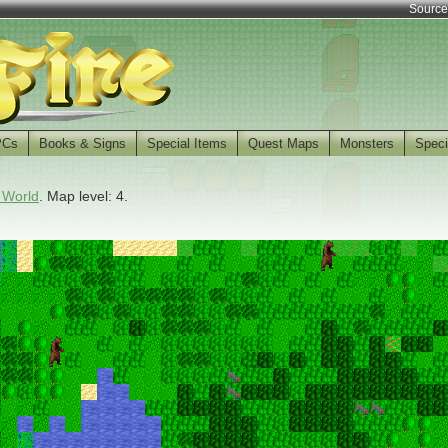
Source
PCs
Books & Signs
Special Items
Quest Maps
Monsters
Speci
 World
. Map level: 4.