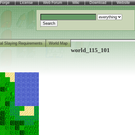
Forge
License
Web Forum
Wiki
Download
Website
Search
al Slaying Requirements
World Map
world_115_101