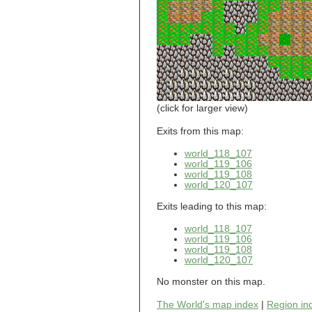
world_101_110
world_101_111
world_101_112
world_101_113
world_101_114
world_101_115
world_101_116
world_101_117
world_101_118
(click for larger view)
world_101_119
world_101_120
Exits from this map:
world_101_121
world_118_107
world_101_122
world_119_106
world_101_123
world_119_108
world_101_124
world_120_107
world_101_125
world_101_126
Exits leading to this map:
world_101_127
world_101_128
world_118_107
world_101_129
world_119_106
world_102_100
world_119_108
world_120_107
world_102_101
world_102_102
No monster on this map.
world_102_103
world_102_104
The World's map index
|
Region in
world_102_105