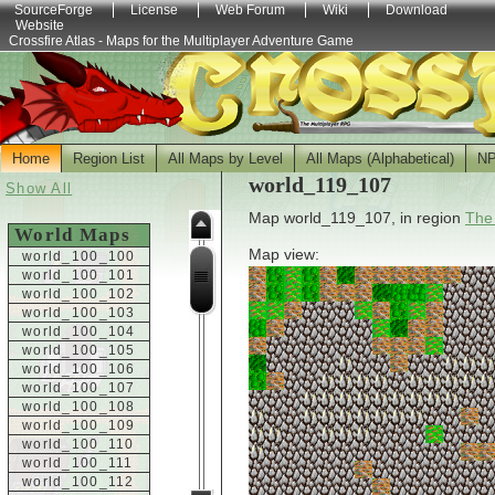
SourceForge
License
Web Forum
Wiki
Download
Website
Crossfire Atlas - Maps for the Multiplayer Adventure Game
Home
Region List
All Maps by Level
All Maps (Alphabetical)
N
world_119_107
Show All
Map world_119_107, in region
The
World Maps
Map view:
world_100_100
world_100_101
world_100_102
world_100_103
world_100_104
world_100_105
world_100_106
world_100_107
world_100_108
world_100_109
world_100_110
world_100_111
world_100_112