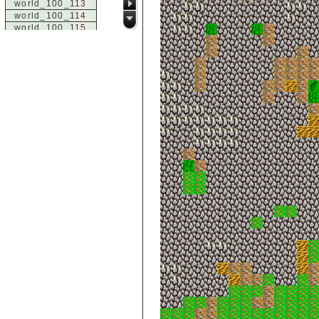
world_100_113
world_100_114
world_100_115
world_100_116
world_100_117
world_100_118
world_100_119
world_100_120
world_100_121
world_100_122
world_100_123
world_100_124
world_100_125
world_100_126
world_100_127
world_100_128
world_100_129
world_101_100
world_101_101
world_101_102
world_101_103
world_101_104
world_101_105
world_101_106
world_101_107
world_101_108
world_101_109