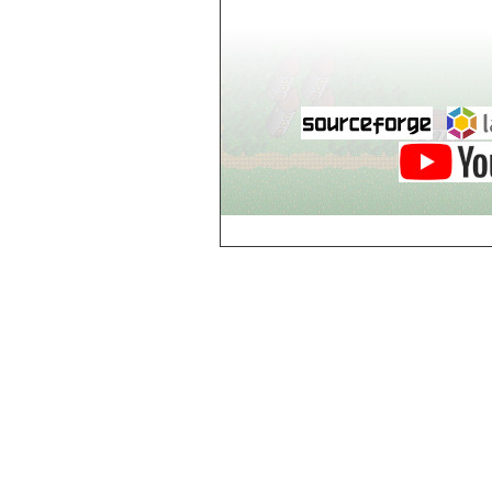
world_102_106
world_102_107
world_102_108
world_102_109
world_102_110
world_102_111
world_102_112
world_102_113
world_102_114
world_102_115
world_102_116
world_102_117
world_102_118
world_102_119
world_102_120
world_102_121
world_102_122
world_102_123
world_102_124
world_102_125
world_102_126
world_102_127
world_102_128
world_102_129
world_103_100
world_103_101