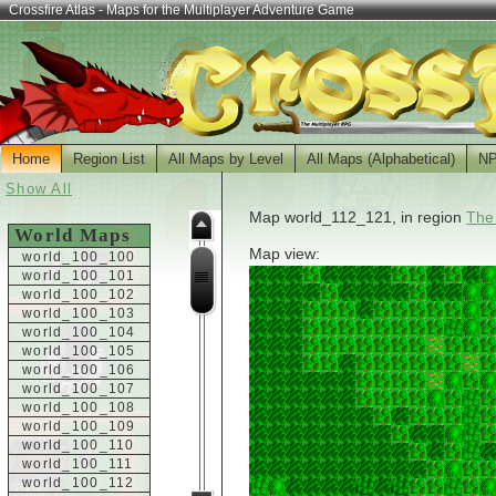
Crossfire Atlas - Maps for the Multiplayer Adventure Game
Home
Region List
All Maps by Level
All Maps (Alphabetical)
N
Show All
Map world_112_121, in region
The
World Maps
Map view:
world_100_100
world_100_101
world_100_102
world_100_103
world_100_104
world_100_105
world_100_106
world_100_107
world_100_108
world_100_109
world_100_110
world_100_111
world_100_112