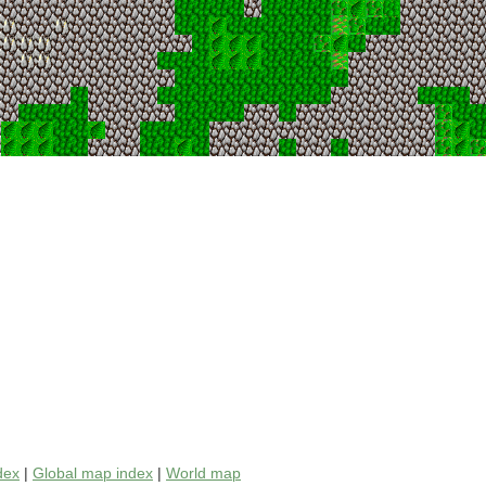
dex
|
Global map index
|
World map