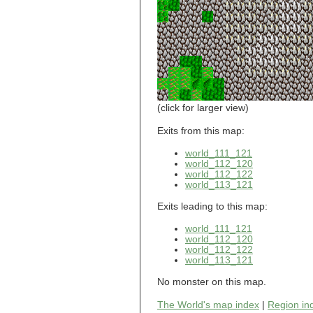
world_101_110
world_101_111
world_101_112
world_101_113
world_101_114
world_101_115
world_101_116
world_101_117
world_101_118
(click for larger view)
world_101_119
world_101_120
Exits from this map:
world_101_121
world_111_121
world_101_122
world_112_120
world_101_123
world_112_122
world_101_124
world_113_121
world_101_125
world_101_126
Exits leading to this map:
world_101_127
world_101_128
world_111_121
world_101_129
world_112_120
world_112_122
world_102_100
world_113_121
world_102_101
world_102_102
No monster on this map.
world_102_103
world_102_104
The World's map index
|
Region in
world_102_105