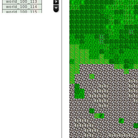
world_100_113
world_100_114
world_100_115
world_100_116
world_100_117
world_100_118
world_100_119
world_100_120
world_100_121
world_100_122
world_100_123
world_100_124
world_100_125
world_100_126
world_100_127
world_100_128
world_100_129
world_101_100
world_101_101
world_101_102
world_101_103
world_101_104
world_101_105
world_101_106
world_101_107
world_101_108
world_101_109