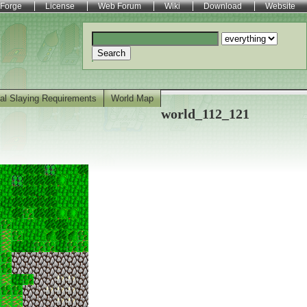
Forge
License
Web Forum
Wiki
Download
Website
Search
al Slaying Requirements
World Map
world_112_121