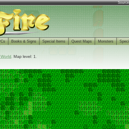
Source
PCs
Books & Signs
Special Items
Quest Maps
Monsters
Speci
 World
. Map level: 1.