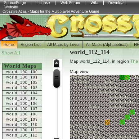
SourceForge
License
Web Forum
Wiki
Download
Website
Crossfire Atlas - Maps for the Multiplayer Adventure Game
Home
Region List
All Maps by Level
All Maps (Alphabetical)
N
world_112_114
Show All
Map world_112_114, in region
The
World Maps
Map view:
world_100_100
world_100_101
world_100_102
world_100_103
world_100_104
world_100_105
world_100_106
world_100_107
world_100_108
world_100_109
world_100_110
world_100_111
world_100_112