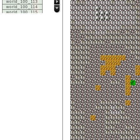
world_100_113
world_100_114
world_100_115
world_100_116
world_100_117
world_100_118
world_100_119
world_100_120
world_100_121
world_100_122
world_100_123
world_100_124
world_100_125
world_100_126
world_100_127
world_100_128
world_100_129
world_101_100
world_101_101
world_101_102
world_101_103
world_101_104
world_101_105
world_101_106
world_101_107
world_101_108
world_101_109