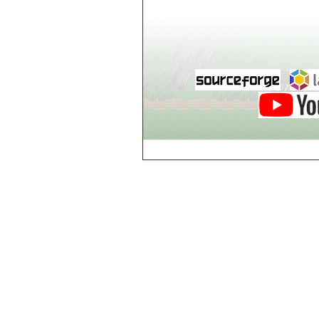
world_102_106
world_102_107
world_102_108
world_102_109
world_102_110
world_102_111
world_102_112
world_102_113
world_102_114
world_102_115
world_102_116
world_102_117
world_102_118
world_102_119
world_102_120
world_102_121
world_102_122
world_102_123
world_102_124
world_102_125
world_102_126
world_102_127
world_102_128
world_102_129
world_103_100
world_103_101