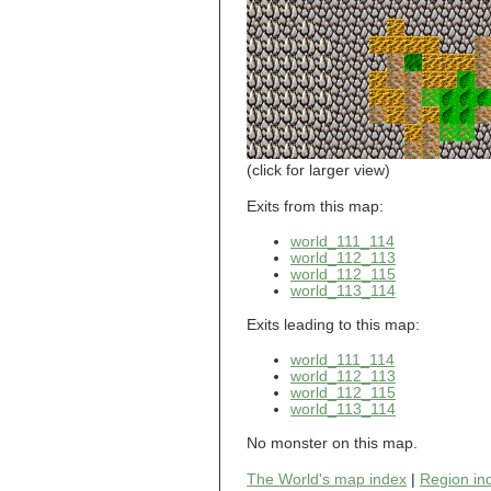
world_101_110
world_101_111
world_101_112
world_101_113
world_101_114
world_101_115
world_101_116
world_101_117
world_101_118
(click for larger view)
world_101_119
world_101_120
Exits from this map:
world_101_121
world_111_114
world_101_122
world_112_113
world_101_123
world_112_115
world_101_124
world_113_114
world_101_125
world_101_126
Exits leading to this map:
world_101_127
world_101_128
world_111_114
world_101_129
world_112_113
world_102_100
world_112_115
world_113_114
world_102_101
world_102_102
No monster on this map.
world_102_103
world_102_104
The World's map index
|
Region in
world_102_105