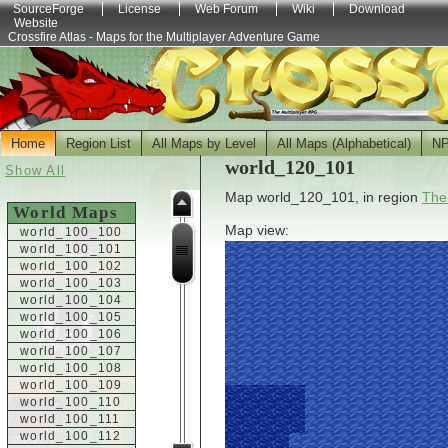
SourceForge
License
Web Forum
Wiki
Download
Website
Crossfire Atlas - Maps for the Multiplayer Adventure Game
Home
Region List
All Maps by Level
All Maps (Alphabetical)
N
world_120_101
Show All
Map world_120_101, in region
The
World Maps
Map view:
world_100_100
world_100_101
world_100_102
world_100_103
world_100_104
world_100_105
world_100_106
world_100_107
world_100_108
world_100_109
world_100_110
world_100_111
world_100_112