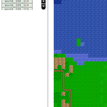
world_100_113
world_100_114
world_100_115
world_100_116
world_100_117
world_100_118
world_100_119
world_100_120
world_100_121
world_100_122
world_100_123
world_100_124
world_100_125
world_100_126
world_100_127
world_100_128
world_100_129
world_101_100
world_101_101
world_101_102
world_101_103
world_101_104
world_101_105
world_101_106
world_101_107
world_101_108
world_101_109