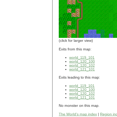
world_101_110
world_101_111
world_101_112
world_101_113
world_101_114
world_101_115
world_101_116
world_101_117
world_101_118
(click for larger view)
world_101_119
world_101_120
Exits from this map:
world_101_121
world_119_101
world_101_122
world_120_100
world_101_123
world_120_102
world_101_124
world_121_101
world_101_125
world_101_126
Exits leading to this map:
world_101_127
world_101_128
world_119_101
world_101_129
world_120_100
world_102_100
world_120_102
world_121_101
world_102_101
world_102_102
No monster on this map.
world_102_103
world_102_104
The World's map index
|
Region in
world_102_105