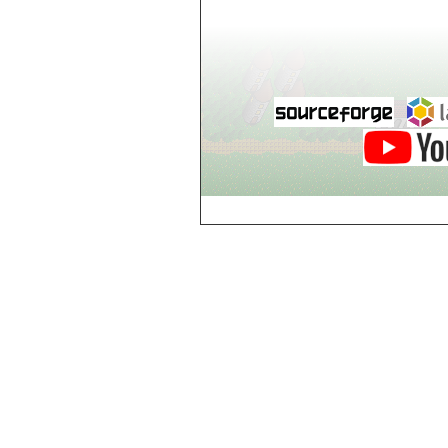
world_102_106
world_102_107
world_102_108
world_102_109
world_102_110
world_102_111
world_102_112
world_102_113
world_102_114
world_102_115
world_102_116
world_102_117
world_102_118
world_102_119
world_102_120
world_102_121
world_102_122
world_102_123
world_102_124
world_102_125
world_102_126
world_102_127
world_102_128
world_102_129
world_103_100
world_103_101