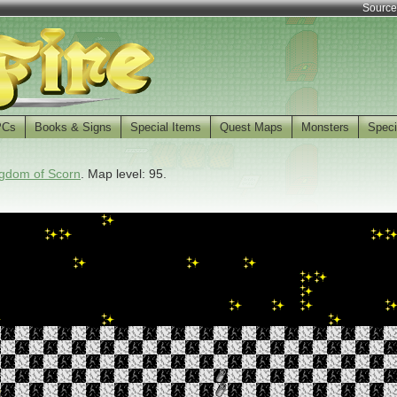
Source
PCs
Books & Signs
Special Items
Quest Maps
Monsters
Speci
gdom of Scorn
. Map level: 95.