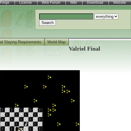
Forge
License
Web Forum
Wiki
Download
Website
Search
al Slaying Requirements
World Map
Valriel Final