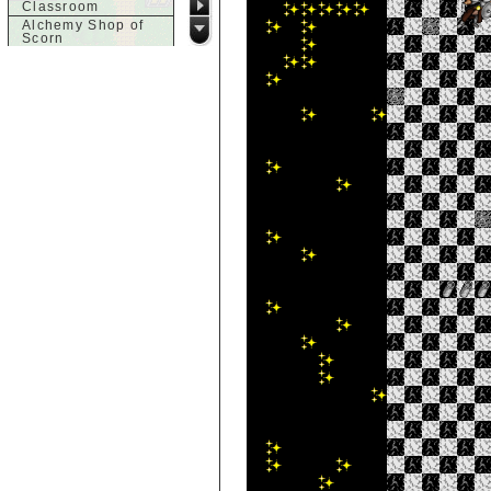
Classroom
Alchemy Shop of
Scorn
Alfalfa's House
Alfalfa's House
Basement
Alfalfa's House
Upstairs
Ancient Basement
Angry Giant's
Bungalow
Animal Quarantine
Apartment
Building
Apartments
Armour Shop
Attic of Tyl's house
b
Bank of Skud
Bank of Skud Vault
Barracks
Beginners
Beginners 2 Entry
Beginners Entry
Beginners2
Bowyer's
Workshop