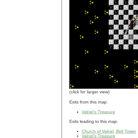
Breezy Acres
c
Castle Gatehouse
Castle Kitchen
Chapel of Valkyrie
Chess Club
Church of Gorokh
Church of Valriel
Church of Valriel,
Balcony
Church of Valriel,
Bell Tower
Cider House
Cider House, Top
Cistern
Cornerbrook
Estates
Creepy House,
(click for larger view)
Dungeon Level 2
d
Exits from this map:
Doors Galore
Valriel's Treasure
Dragon Guild of
Scorn
Exits leading to this map:
Drinking Fountain
Dry Well
Church of Valriel, Bell Tower
Valriel's Treasure
e