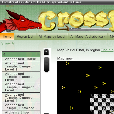
Crossfire Atlas - Maps for the Multiplayer Adventure Game
Home
Region List
All Maps by Level
All Maps (Alphabetical)
N
Show All
Map Valriel Final, in region
The Kin
a
Map view:
Abandoned House
Abandoned
Temple, Dungeon
Level 1
Abandoned
Temple, Dungeon
Level 2
Abandoned
Temple, Dungeon
Level 3
Abandoned
Temple, Dungeon
Level 4
Abandoned
Temple, Entrance
Alchemy Shop