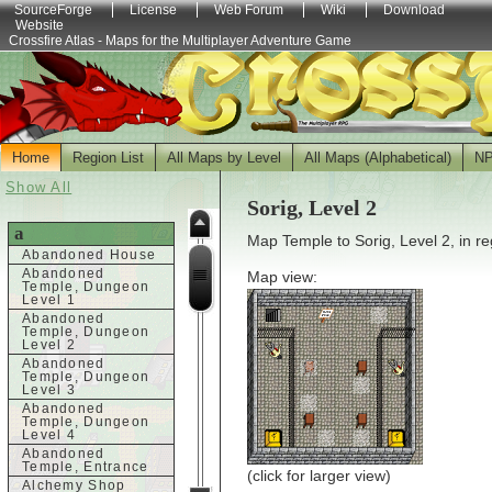
SourceForge
License
Web Forum
Wiki
Download
Website
Crossfire Atlas - Maps for the Multiplayer Adventure Game
Home
Region List
All Maps by Level
All Maps (Alphabetical)
N
Show All
Sorig, Level 2
a
Map Temple to Sorig, Level 2, in r
Abandoned House
Abandoned
Map view:
Temple, Dungeon
Level 1
Abandoned
Temple, Dungeon
Level 2
Abandoned
Temple, Dungeon
Level 3
Abandoned
Temple, Dungeon
Level 4
Abandoned
Temple, Entrance
(click for larger view)
Alchemy Shop