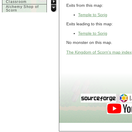
Classroom
Exits from this map:
Alchemy Shop of
Scorn
Temple to Sorig
Alfalfa's House
Alfalfa's House
Exits leading to this map:
Basement
Alfalfa's House
Upstairs
Temple to Sorig
Ancient Basement
No monster on this map.
Angry Giant's
Bungalow
Animal Quarantine
The Kingdom of Scorn's map index
Apartment
Building
Apartments
Armour Shop
Attic of Tyl's house
b
Bank of Skud
Bank of Skud Vault
Barracks
Beginners
Beginners 2 Entry
Beginners Entry
Beginners2
Bowyer's
Workshop