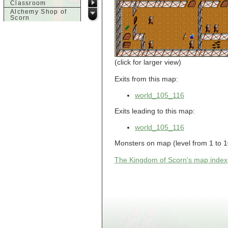
Classroom
Alchemy Shop of
Scorn
Alfalfa's House
Alfalfa's House
Basement
Alfalfa's House
Upstairs
(click for larger view)
Ancient Basement
Angry Giant's
Exits from this map:
Bungalow
Animal Quarantine
world_105_116
Apartment
Building
Exits leading to this map:
Apartments
Armour Shop
world_105_116
Attic of Tyl's house
b
Monsters on map (level from 1 to 1
Bank of Skud
The Kingdom of Scorn's map index
Bank of Skud Vault
Barracks
Beginners
Beginners 2 Entry
Beginners Entry
Beginners2
Bowyer's
Workshop