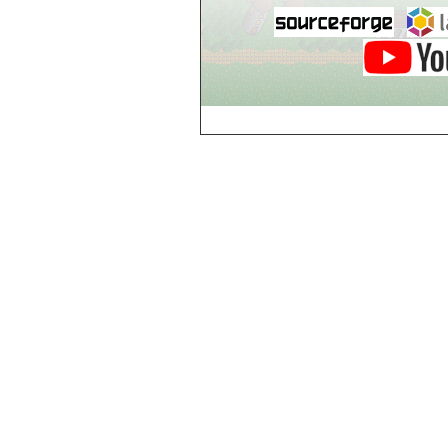
Breezy Acres
c
Castle Gatehouse
Castle Kitchen
Chapel of Valkyrie
Chess Club
Church of Gorokh
Church of Valriel
Church of Valriel,
Balcony
Church of Valriel,
Bell Tower
Cider House
Cider House, Top
Cistern
Cornerbrook
Estates
Creepy House,
Dungeon Level 2
d
Doors Galore
Dragon Guild of
Scorn
Drinking Fountain
Dry Well
e