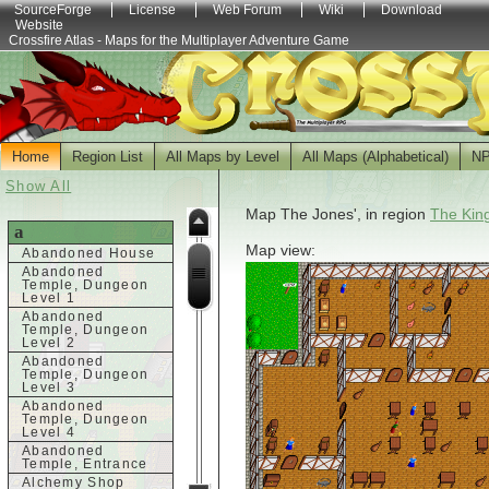
SourceForge
License
Web Forum
Wiki
Download
Website
Crossfire Atlas - Maps for the Multiplayer Adventure Game
Home
Region List
All Maps by Level
All Maps (Alphabetical)
N
Show All
Map The Jones', in region
The Kin
a
Map view:
Abandoned House
Abandoned
Temple, Dungeon
Level 1
Abandoned
Temple, Dungeon
Level 2
Abandoned
Temple, Dungeon
Level 3
Abandoned
Temple, Dungeon
Level 4
Abandoned
Temple, Entrance
Alchemy Shop