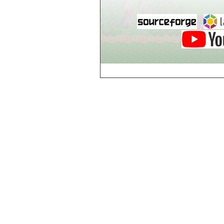
Breezy Acres
c
Castle Gatehouse
Castle Kitchen
Chapel of Valkyrie
Chess Club
Church of Gorokh
Church of Valriel
Church of Valriel,
Balcony
Church of Valriel,
Bell Tower
Cider House
Cider House, Top
Cistern
Cornerbrook
Estates
Creepy House,
Dungeon Level 2
d
Doors Galore
Dragon Guild of
Scorn
Drinking Fountain
Dry Well
e