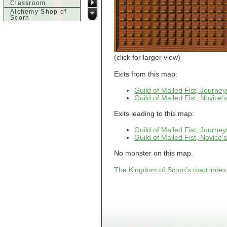
Classroom
Alchemy Shop of
Scorn
Alfalfa's House
Alfalfa's House
Basement
Alfalfa's House
Upstairs
(click for larger view)
Ancient Basement
Angry Giant's
Exits from this map:
Bungalow
Animal Quarantine
Guild of Mailed Fist, Journ
Apartment
Guild of Mailed Fist, Novice
Building
Apartments
Exits leading to this map:
Armour Shop
Attic of Tyl's house
Guild of Mailed Fist, Journ
Guild of Mailed Fist, Novice
b
No monster on this map.
Bank of Skud
Bank of Skud Vault
The Kingdom of Scorn's map index
Barracks
Beginners
Beginners 2 Entry
Beginners Entry
Beginners2
Bowyer's
Workshop