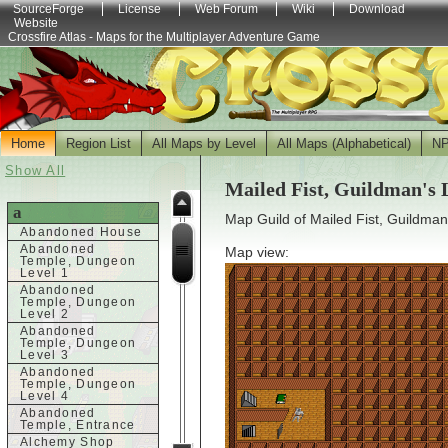
SourceForge
License
Web Forum
Wiki
Download
Website
Crossfire Atlas - Maps for the Multiplayer Adventure Game
Home
Region List
All Maps by Level
All Maps (Alphabetical)
N
Show All
Mailed Fist, Guildman's
a
Map Guild of Mailed Fist, Guildman
Abandoned House
Abandoned
Map view:
Temple, Dungeon
Level 1
Abandoned
Temple, Dungeon
Level 2
Abandoned
Temple, Dungeon
Level 3
Abandoned
Temple, Dungeon
Level 4
Abandoned
Temple, Entrance
Alchemy Shop