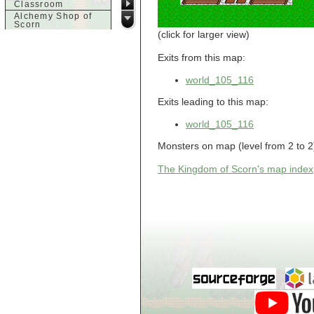
Classroom
Alchemy Shop of
Scorn
(click for larger view)
Alfalfa's House
Alfalfa's House
Basement
Exits from this map:
Alfalfa's House
Upstairs
world_105_116
Ancient Basement
Angry Giant's
Exits leading to this map:
Bungalow
Animal Quarantine
world_105_116
Apartment
Building
Monsters on map (level from 2 to 2
Apartments
Armour Shop
The Kingdom of Scorn's map index
Attic of Tyl's house
b
Bank of Skud
Bank of Skud Vault
Barracks
Beginners
Beginners 2 Entry
Beginners Entry
Beginners2
Bowyer's
Workshop