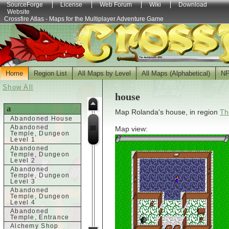
SourceForge
License
Web Forum
Wiki
Download
Website
Crossfire Atlas - Maps for the Multiplayer Adventure Game
Home
Region List
All Maps by Level
All Maps (Alphabetical)
N
Show All
house
a
Map Rolanda's house, in region
Th
Abandoned House
Abandoned
Map view:
Temple, Dungeon
Level 1
Abandoned
Temple, Dungeon
Level 2
Abandoned
Temple, Dungeon
Level 3
Abandoned
Temple, Dungeon
Level 4
Abandoned
Temple, Entrance
Alchemy Shop