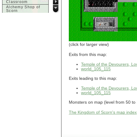
Classroom
Alchemy Shop of
Scorn
Alfalfa's House
Alfalfa's House
Basement
Alfalfa's House
Upstairs
Ancient Basement
Angry Giant's
(click for larger view)
Bungalow
Animal Quarantine
Exits from this map:
Apartment
Building
Temple of the Devourers, Lo
Apartments
world_105_115
Armour Shop
Attic of Tyl's house
Exits leading to this map:
b
Temple of the Devourers, Lo
world_105_115
Bank of Skud
Bank of Skud Vault
Monsters on map (level from 50 to 
Barracks
Beginners
The Kingdom of Scorn's map index
Beginners 2 Entry
Beginners Entry
Beginners2
Bowyer's
Workshop