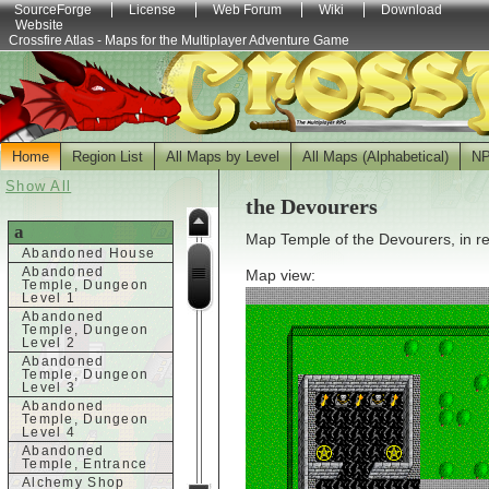
SourceForge
License
Web Forum
Wiki
Download
Website
Crossfire Atlas - Maps for the Multiplayer Adventure Game
Home
Region List
All Maps by Level
All Maps (Alphabetical)
N
Show All
the Devourers
a
Map Temple of the Devourers, in r
Abandoned House
Abandoned
Map view:
Temple, Dungeon
Level 1
Abandoned
Temple, Dungeon
Level 2
Abandoned
Temple, Dungeon
Level 3
Abandoned
Temple, Dungeon
Level 4
Abandoned
Temple, Entrance
Alchemy Shop