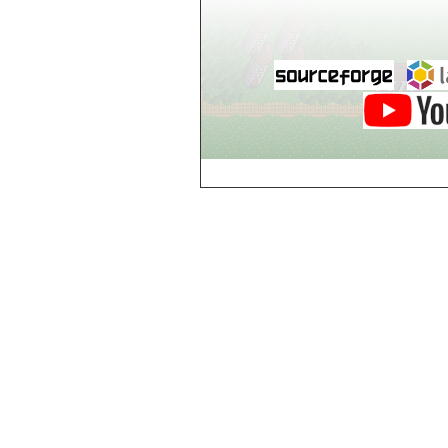
Breezy Acres
c
Castle Gatehouse
Castle Kitchen
Chapel of Valkyrie
Chess Club
Church of Gorokh
Church of Valriel
Church of Valriel,
Balcony
Church of Valriel,
Bell Tower
Cider House
Cider House, Top
Cistern
Cornerbrook
Estates
Creepy House,
Dungeon Level 2
d
Doors Galore
Dragon Guild of
Scorn
Drinking Fountain
Dry Well
e