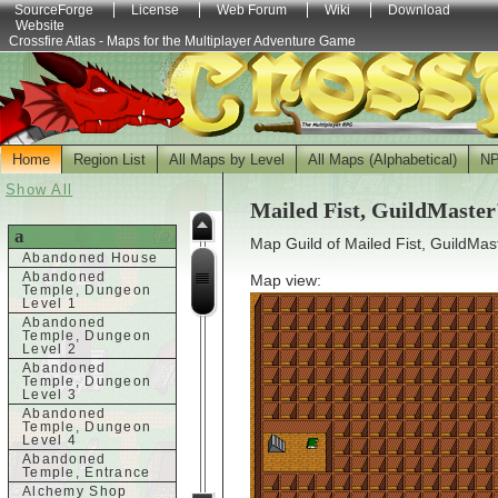
SourceForge
License
Web Forum
Wiki
Download
Website
Crossfire Atlas - Maps for the Multiplayer Adventure Game
Home
Region List
All Maps by Level
All Maps (Alphabetical)
N
Show All
Mailed Fist, GuildMaster
a
Map Guild of Mailed Fist, GuildMas
Abandoned House
Abandoned
Map view:
Temple, Dungeon
Level 1
Abandoned
Temple, Dungeon
Level 2
Abandoned
Temple, Dungeon
Level 3
Abandoned
Temple, Dungeon
Level 4
Abandoned
Temple, Entrance
Alchemy Shop