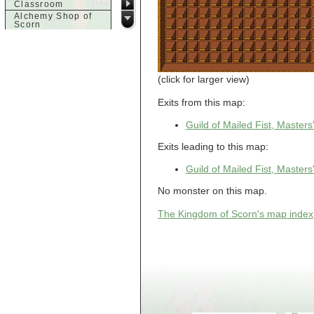
Classroom
Alchemy Shop of
Scorn
Alfalfa's House
Alfalfa's House
Basement
Alfalfa's House
Upstairs
(click for larger view)
Ancient Basement
Angry Giant's
Exits from this map:
Bungalow
Animal Quarantine
Guild of Mailed Fist, Master
Apartment
Building
Exits leading to this map:
Apartments
Armour Shop
Guild of Mailed Fist, Master
Attic of Tyl's house
No monster on this map.
b
Bank of Skud
The Kingdom of Scorn's map index
Bank of Skud Vault
Barracks
Beginners
Beginners 2 Entry
Beginners Entry
Beginners2
Bowyer's
Workshop