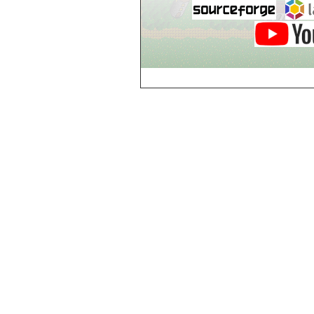
Breezy Acres
c
Castle Gatehouse
Castle Kitchen
Chapel of Valkyrie
Chess Club
Church of Gorokh
Church of Valriel
Church of Valriel,
Balcony
Church of Valriel,
Bell Tower
Cider House
Cider House, Top
Cistern
Cornerbrook
Estates
Creepy House,
Dungeon Level 2
d
Doors Galore
Dragon Guild of
Scorn
Drinking Fountain
Dry Well
e