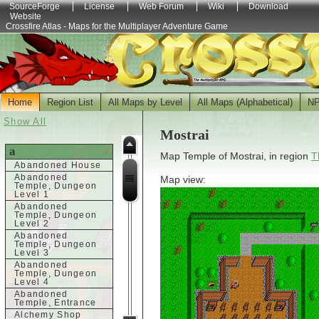
SourceForge
License
Web Forum
Wiki
Download
Website
Crossfire Atlas - Maps for the Multiplayer Adventure Game
Home
Region List
All Maps by Level
All Maps (Alphabetical)
N
Show All
Mostrai
a
Map Temple of Mostrai, in region
T
Abandoned House
Abandoned
Map view:
Temple, Dungeon
Level 1
Abandoned
Temple, Dungeon
Level 2
Abandoned
Temple, Dungeon
Level 3
Abandoned
Temple, Dungeon
Level 4
Abandoned
Temple, Entrance
Alchemy Shop