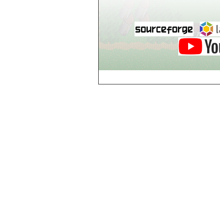
Breezy Acres
c
Castle Gatehouse
Castle Kitchen
Chapel of Valkyrie
Chess Club
Church of Gorokh
Church of Valriel
Church of Valriel,
Balcony
Church of Valriel,
Bell Tower
Cider House
Cider House, Top
Cistern
Cornerbrook
Estates
Creepy House,
Dungeon Level 2
d
Doors Galore
Dragon Guild of
Scorn
Drinking Fountain
Dry Well
e