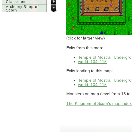
Classroom
Alchemy Shop of
Scorn
Alfalfa's House
Alfalfa's House
Basement
Alfalfa's House
Upstairs
Ancient Basement
(click for larger view)
Angry Giant's
Bungalow
Exits from this map:
Animal Quarantine
Apartment
Temple of Mostrai, Undergr
Building
world_104_115
Apartments
Armour Shop
Exits leading to this map:
Attic of Tyl's house
Temple of Mostrai, Undergr
b
world_104_115
Bank of Skud
Monsters on map (level from 15 to 2
Bank of Skud Vault
Barracks
The Kingdom of Scorn's map index
Beginners
Beginners 2 Entry
Beginners Entry
Beginners2
Bowyer's
Workshop