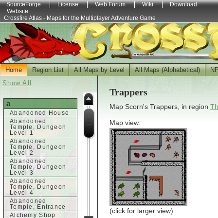
SourceForge
License
Web Forum
Wiki
Download
Website
Crossfire Atlas - Maps for the Multiplayer Adventure Game
Home
Region List
All Maps by Level
All Maps (Alphabetical)
N
Show All
Trappers
a
Map Scorn's Trappers, in region
Th
Abandoned House
Abandoned
Map view:
Temple, Dungeon
Level 1
Abandoned
Temple, Dungeon
Level 2
Abandoned
Temple, Dungeon
Level 3
Abandoned
Temple, Dungeon
Level 4
Abandoned
Temple, Entrance
(click for larger view)
Alchemy Shop