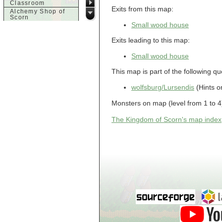
Classroom
Exits from this map:
Alchemy Shop of
Scorn
Small wood house
Alfalfa's House
Alfalfa's House
Exits leading to this map:
Basement
Alfalfa's House
Upstairs
Small wood house
Ancient Basement
This map is part of the following qu
Angry Giant's
Bungalow
Animal Quarantine
wolfsburg/Lursendis
(Hints o
Apartment
Building
Monsters on map (level from 1 to 4)
Apartments
Armour Shop
The Kingdom of Scorn's map index
Attic of Tyl's house
b
Bank of Skud
Bank of Skud Vault
Barracks
Beginners
Beginners 2 Entry
Beginners Entry
Beginners2
Bowyer's
Workshop