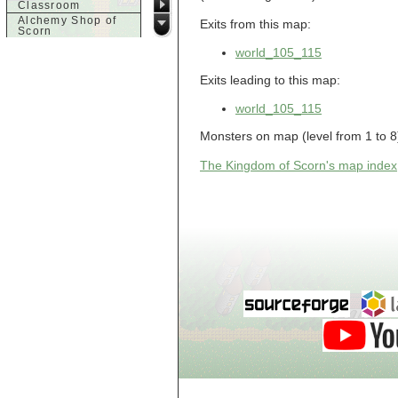
Classroom
Alchemy Shop of
Exits from this map:
Scorn
Alfalfa's House
world_105_115
Alfalfa's House
Basement
Exits leading to this map:
Alfalfa's House
Upstairs
world_105_115
Ancient Basement
Angry Giant's
Monsters on map (level from 1 to 8
Bungalow
Animal Quarantine
The Kingdom of Scorn's map index
Apartment
Building
Apartments
Armour Shop
Attic of Tyl's house
b
Bank of Skud
Bank of Skud Vault
Barracks
Beginners
Beginners 2 Entry
Beginners Entry
Beginners2
Bowyer's
Workshop