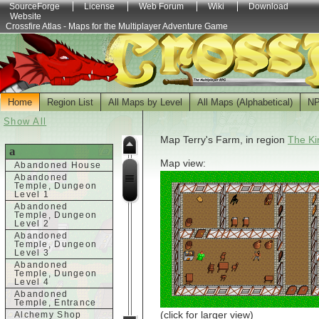
SourceForge
License
Web Forum
Wiki
Download
Website
Crossfire Atlas - Maps for the Multiplayer Adventure Game
Home
Region List
All Maps by Level
All Maps (Alphabetical)
N
Show All
Map Terry's Farm, in region
The Ki
a
Map view:
Abandoned House
Abandoned
Temple, Dungeon
Level 1
Abandoned
Temple, Dungeon
Level 2
Abandoned
Temple, Dungeon
Level 3
Abandoned
Temple, Dungeon
Level 4
Abandoned
Temple, Entrance
(click for larger view)
Alchemy Shop