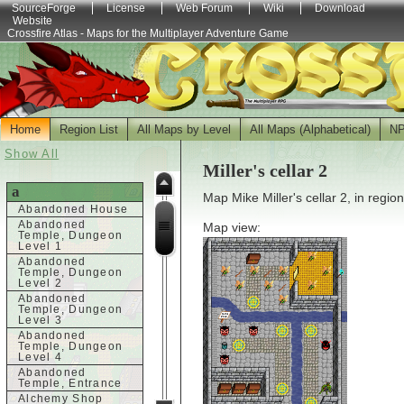
SourceForge
License
Web Forum
Wiki
Download
Website
Crossfire Atlas - Maps for the Multiplayer Adventure Game
Home
Region List
All Maps by Level
All Maps (Alphabetical)
N
Show All
Miller's cellar 2
a
Map Mike Miller's cellar 2, in regio
Abandoned House
Abandoned
Map view:
Temple, Dungeon
Level 1
Abandoned
Temple, Dungeon
Level 2
Abandoned
Temple, Dungeon
Level 3
Abandoned
Temple, Dungeon
Level 4
Abandoned
Temple, Entrance
Alchemy Shop