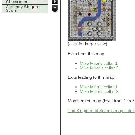
Classroom
Alchemy Shop of
Scorn
Alfalfa's House
Alfalfa's House
Basement
Alfalfa's House
Upstairs
Ancient Basement
Angry Giant's
(click for larger view)
Bungalow
Animal Quarantine
Exits from this map:
Apartment
Building
Mike Miler's cellar 1
Apartments
Mike Miller's cellar 2
Armour Shop
Attic of Tyl's house
Exits leading to this map:
b
Mike Miler's cellar 1
Mike Miller's cellar 2
Bank of Skud
Bank of Skud Vault
Monsters on map (level from 1 to 5):
Barracks
Beginners
The Kingdom of Scorn's map index
Beginners 2 Entry
Beginners Entry
Beginners2
Bowyer's
Workshop