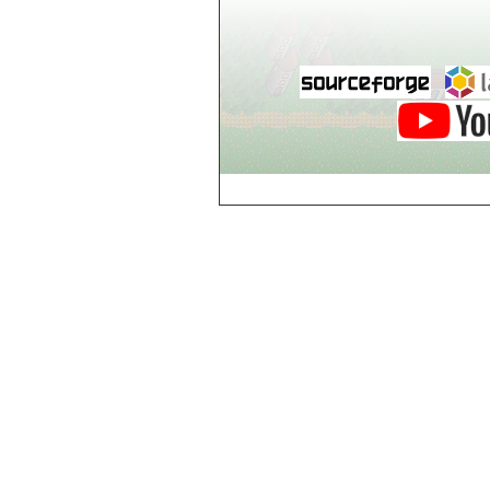
Breezy Acres
c
Castle Gatehouse
Castle Kitchen
Chapel of Valkyrie
Chess Club
Church of Gorokh
Church of Valriel
Church of Valriel,
Balcony
Church of Valriel,
Bell Tower
Cider House
Cider House, Top
Cistern
Cornerbrook
Estates
Creepy House,
Dungeon Level 2
d
Doors Galore
Dragon Guild of
Scorn
Drinking Fountain
Dry Well
e