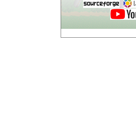
Breezy Acres
c
Castle Gatehouse
Castle Kitchen
Chapel of Valkyrie
Chess Club
Church of Gorokh
Church of Valriel
Church of Valriel,
Balcony
Church of Valriel,
Bell Tower
Cider House
Cider House, Top
Cistern
Cornerbrook
Estates
Creepy House,
Dungeon Level 2
d
Doors Galore
Dragon Guild of
Scorn
Drinking Fountain
Dry Well
e