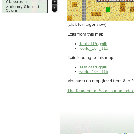
Classroom
Alchemy Shop of
Scorn
Alfalfa's House
Alfalfa's House
(click for larger view)
Basement
Alfalfa's House
Upstairs
Exits from this map:
Ancient Basement
Angry Giant's
Test of Ruggilli
Bungalow
world_104_115
Animal Quarantine
Apartment
Exits leading to this map:
Building
Apartments
Test of Ruggilli
Armour Shop
world_104_115
Attic of Tyl's house
Monsters on map (level from 8 to 9):
b
Bank of Skud
The Kingdom of Scorn's map index
Bank of Skud Vault
Barracks
Beginners
Beginners 2 Entry
Beginners Entry
Beginners2
Bowyer's
Workshop