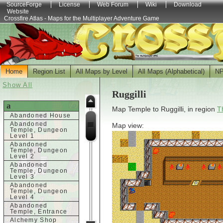
SourceForge
License
Web Forum
Wiki
Download
Website
Crossfire Atlas - Maps for the Multiplayer Adventure Game
Home
Region List
All Maps by Level
All Maps (Alphabetical)
N
Show All
Ruggilli
a
Map Temple to Ruggilli, in region
T
Abandoned House
Abandoned
Map view:
Temple, Dungeon
Level 1
Abandoned
Temple, Dungeon
Level 2
Abandoned
Temple, Dungeon
Level 3
Abandoned
Temple, Dungeon
Level 4
Abandoned
Temple, Entrance
Alchemy Shop