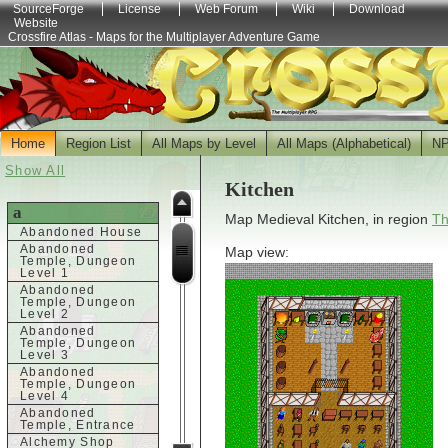
SourceForge
License
Web Forum
Wiki
Download
Website
Crossfire Atlas - Maps for the Multiplayer Adventure Game
Home
Region List
All Maps by Level
All Maps (Alphabetical)
N
Show All
Kitchen
a
Map Medieval Kitchen, in region
Th
Abandoned House
Abandoned
Map view:
Temple, Dungeon
Level 1
Abandoned
Temple, Dungeon
Level 2
Abandoned
Temple, Dungeon
Level 3
Abandoned
Temple, Dungeon
Level 4
Abandoned
Temple, Entrance
Alchemy Shop