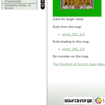
Classroom
Alchemy Shop of
Scorn
Alfalfa's House
Alfalfa's House
(click for larger view)
Basement
Alfalfa's House
Upstairs
Exits from this map:
Ancient Basement
Angry Giant's
world_105_115
Bungalow
Animal Quarantine
Exits leading to this map:
Apartment
Building
world_105_115
Apartments
Armour Shop
No monster on this map.
Attic of Tyl's house
The Kingdom of Scorn's map index
b
Bank of Skud
Bank of Skud Vault
Barracks
Beginners
Beginners 2 Entry
Beginners Entry
Beginners2
Bowyer's
Workshop