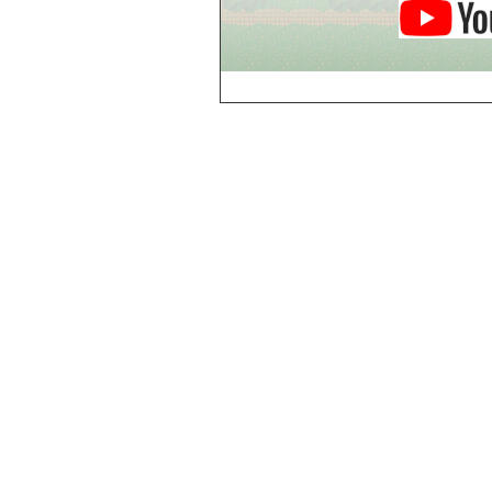
Breezy Acres
c
Castle Gatehouse
Castle Kitchen
Chapel of Valkyrie
Chess Club
Church of Gorokh
Church of Valriel
Church of Valriel,
Balcony
Church of Valriel,
Bell Tower
Cider House
Cider House, Top
Cistern
Cornerbrook
Estates
Creepy House,
Dungeon Level 2
d
Doors Galore
Dragon Guild of
Scorn
Drinking Fountain
Dry Well
e