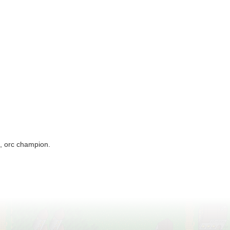
f, orc champion.