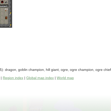
): dragon, goblin champion, hill giant, ogre, ogre champion, ogre chie
|
Region index
|
Global map index
|
World map