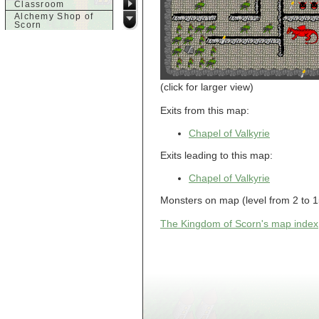
Classroom
Alchemy Shop of
Scorn
Alfalfa's House
Alfalfa's House
Basement
Alfalfa's House
Upstairs
(click for larger view)
Ancient Basement
Angry Giant's
Exits from this map:
Bungalow
Animal Quarantine
Chapel of Valkyrie
Apartment
Building
Exits leading to this map:
Apartments
Armour Shop
Chapel of Valkyrie
Attic of Tyl's house
b
Monsters on map (level from 2 to 15
Bank of Skud
The Kingdom of Scorn's map index
Bank of Skud Vault
Barracks
Beginners
Beginners 2 Entry
Beginners Entry
Beginners2
Bowyer's
Workshop