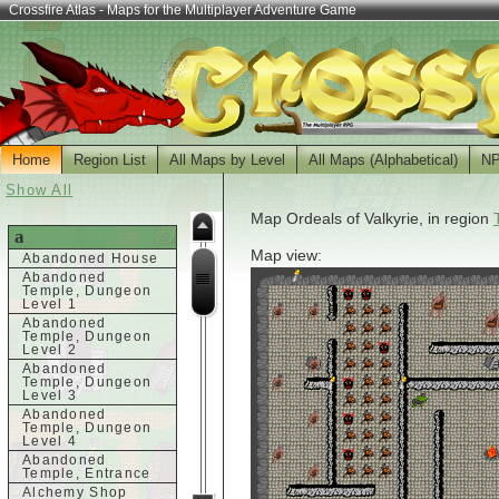
Crossfire Atlas - Maps for the Multiplayer Adventure Game
Home
Region List
All Maps by Level
All Maps (Alphabetical)
N
Show All
Map Ordeals of Valkyrie, in region
a
Map view:
Abandoned House
Abandoned
Temple, Dungeon
Level 1
Abandoned
Temple, Dungeon
Level 2
Abandoned
Temple, Dungeon
Level 3
Abandoned
Temple, Dungeon
Level 4
Abandoned
Temple, Entrance
Alchemy Shop