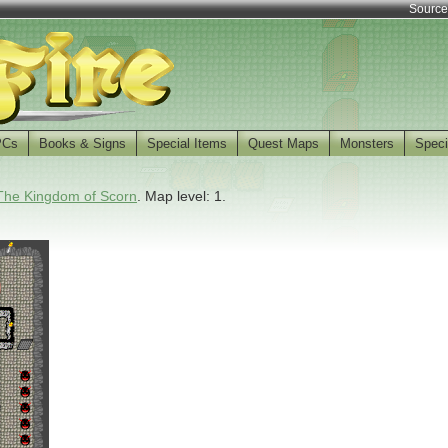
Source
PCs
Books & Signs
Special Items
Quest Maps
Monsters
Speci
The Kingdom of Scorn
. Map level: 1.