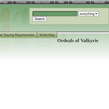
Forge
License
Web Forum
Wiki
Download
Website
Search
al Slaying Requirements
World Map
Ordeals of Valkyrie