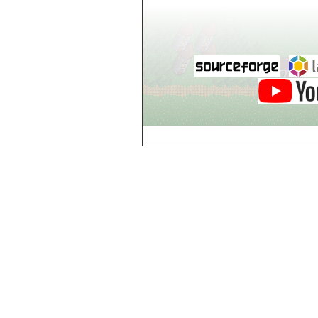
Breezy Acres
c
Castle Gatehouse
Castle Kitchen
Chapel of Valkyrie
Chess Club
Church of Gorokh
Church of Valriel
Church of Valriel,
Balcony
Church of Valriel,
Bell Tower
Cider House
Cider House, Top
Cistern
Cornerbrook
Estates
Creepy House,
Dungeon Level 2
d
Doors Galore
Dragon Guild of
Scorn
Drinking Fountain
Dry Well
e