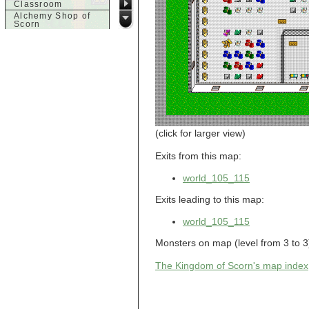
Classroom
Alchemy Shop of
Scorn
Alfalfa's House
Alfalfa's House
Basement
Alfalfa's House
Upstairs
Ancient Basement
Angry Giant's
Bungalow
Animal Quarantine
Apartment
(click for larger view)
Building
Apartments
Exits from this map:
Armour Shop
Attic of Tyl's house
world_105_115
b
Exits leading to this map:
Bank of Skud
Bank of Skud Vault
world_105_115
Barracks
Monsters on map (level from 3 to 3)
Beginners
Beginners 2 Entry
The Kingdom of Scorn's map index
Beginners Entry
Beginners2
Bowyer's
Workshop