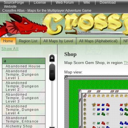
SourceForge
License
Web Forum
Wiki
Download
Website
Crossfire Atlas - Maps for the Multiplayer Adventure Game
Home
Region List
All Maps by Level
All Maps (Alphabetical)
N
Show All
Shop
a
Map Scorn Gem Shop, in region
Th
Abandoned House
Abandoned
Map view:
Temple, Dungeon
Level 1
Abandoned
Temple, Dungeon
Level 2
Abandoned
Temple, Dungeon
Level 3
Abandoned
Temple, Dungeon
Level 4
Abandoned
Temple, Entrance
Alchemy Shop