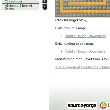
Classroom
Alchemy Shop of
Scorn
Alfalfa's House
Alfalfa's House
(click for larger view)
Basement
Alfalfa's House
Upstairs
Exits from this map:
Ancient Basement
Angry Giant's
Yarid's House, Downstairs
Bungalow
Animal Quarantine
Exits leading to this map:
Apartment
Building
Yarid's House, Downstairs
Apartments
Armour Shop
Monsters on map (level from 3 to 10):
Attic of Tyl's house
The Kingdom of Scorn's map index
b
Bank of Skud
Bank of Skud Vault
Barracks
Beginners
Beginners 2 Entry
Beginners Entry
Beginners2
Bowyer's
Workshop