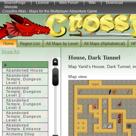
SourceForge
License
Web Forum
Wiki
Download
Website
Crossfire Atlas - Maps for the Multiplayer Adventure Game
Home
Region List
All Maps by Level
All Maps (Alphabetical)
N
Show All
House, Dark Tunnel
a
Map Yarid's House, Dark Tunnel, i
Abandoned House
Abandoned
Map view:
Temple, Dungeon
Level 1
Abandoned
Temple, Dungeon
Level 2
Abandoned
Temple, Dungeon
Level 3
Abandoned
Temple, Dungeon
Level 4
Abandoned
Temple, Entrance
Alchemy Shop