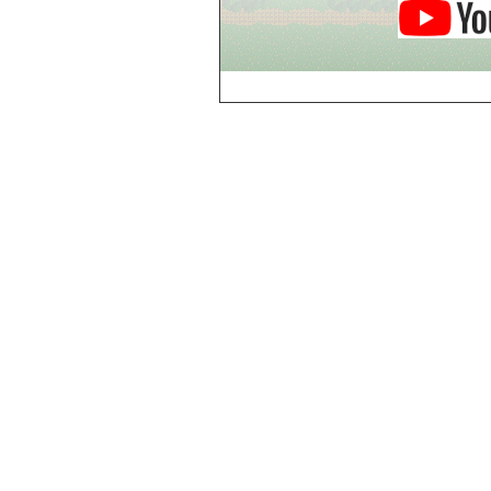
Breezy Acres
c
Castle Gatehouse
Castle Kitchen
Chapel of Valkyrie
Chess Club
Church of Gorokh
Church of Valriel
Church of Valriel,
Balcony
Church of Valriel,
Bell Tower
Cider House
Cider House, Top
Cistern
Cornerbrook
Estates
Creepy House,
Dungeon Level 2
d
Doors Galore
Dragon Guild of
Scorn
Drinking Fountain
Dry Well
e