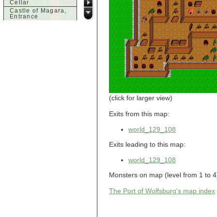
Cellar
Castle of Magara,
Entrance
Castle of Magara,
Rooftop
d
Dank House,
Cellar
Dank House,
Cellar Level 1
Dank House,
Cellar Level 2
Dolphin's Delight
(click for larger view)
g
Exits from this map:
Guild of Damned
Heretics,
world_129_108
Basement
Guild of Damned
Exits leading to this map:
Heretics, Guild
Alchemy Lab
world_129_108
Guild of Damned
Heretics, Guild
Hall BBQ
Monsters on map (level from 1 to 4):
Guild of Damned
Heretics, Guild
The Port of Wolfsburg's map index
HeadQuarters
Guild of Damned
Heretics, Guild
Jeweler