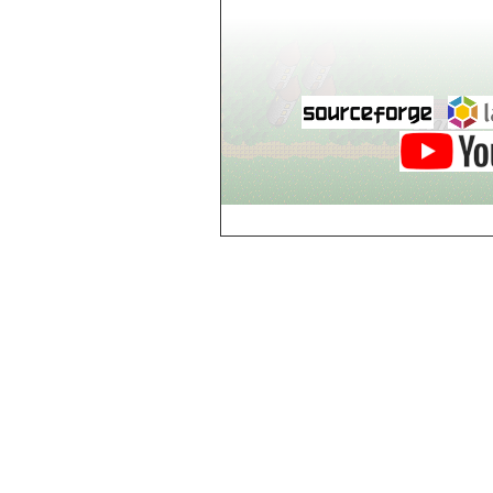
Guild of Damned
Heretics, Guild
Tannery
Guild of Damned
Heretics, Guild
Thaumaturgy Lab
Guild of Damned
Heretics, Guild
Tool Shed
Guild of Damned
Heretics,
Guildman's
Lounge
Guild of Damned
Heretics,
GuildMaster's
Lounge
Guild of Damned
Heretics,
Journeyman's
Lounge
Guild of Damned
Heretics,
Journeyman's
Lounge
Guild of Damned
Heretics, Main
Floor
Guild of Damned
Heretics, Masters'
Lounge
Guild of Damned
Heretics, Masters'
Lounge