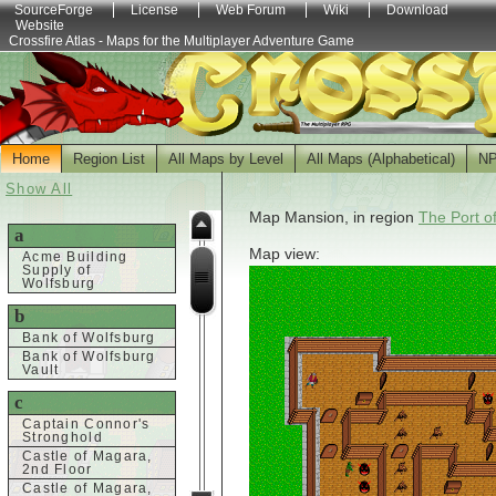
SourceForge
License
Web Forum
Wiki
Download
Website
Crossfire Atlas - Maps for the Multiplayer Adventure Game
Home
Region List
All Maps by Level
All Maps (Alphabetical)
N
Show All
Map Mansion, in region
The Port o
a
Map view:
Acme Building
Supply of
Wolfsburg
b
Bank of Wolfsburg
Bank of Wolfsburg
Vault
c
Captain Connor's
Stronghold
Castle of Magara,
2nd Floor
Castle of Magara,