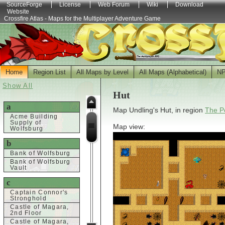
SourceForge
License
Web Forum
Wiki
Download
Website
Crossfire Atlas - Maps for the Multiplayer Adventure Game
Home
Region List
All Maps by Level
All Maps (Alphabetical)
N
Show All
Hut
a
Map Undling's Hut, in region
The Po
Acme Building
Supply of
Map view:
Wolfsburg
b
Bank of Wolfsburg
Bank of Wolfsburg
Vault
c
Captain Connor's
Stronghold
Castle of Magara,
2nd Floor
Castle of Magara,