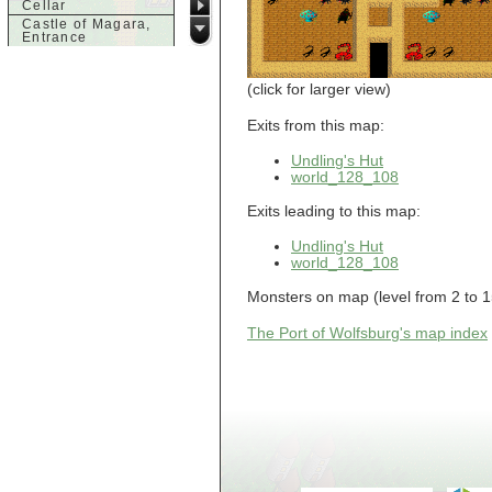
Cellar
Castle of Magara,
Entrance
Castle of Magara,
Rooftop
(click for larger view)
d
Dank House,
Exits from this map:
Cellar
Dank House,
Undling's Hut
Cellar Level 1
world_128_108
Dank House,
Cellar Level 2
Exits leading to this map:
Dolphin's Delight
Undling's Hut
g
world_128_108
Guild of Damned
Heretics,
Monsters on map (level from 2 to 15):
Basement
Guild of Damned
Heretics, Guild
The Port of Wolfsburg's map index
Alchemy Lab
Guild of Damned
Heretics, Guild
Hall BBQ
Guild of Damned
Heretics, Guild
HeadQuarters
Guild of Damned
Heretics, Guild
Jeweler