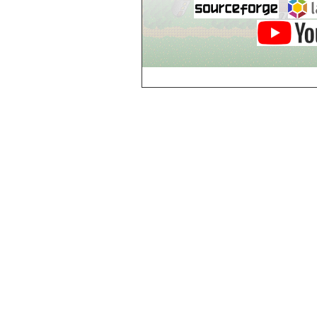
Guild of Damned
Heretics, Guild
Tannery
Guild of Damned
Heretics, Guild
Thaumaturgy Lab
Guild of Damned
Heretics, Guild
Tool Shed
Guild of Damned
Heretics,
Guildman's
Lounge
Guild of Damned
Heretics,
GuildMaster's
Lounge
Guild of Damned
Heretics,
Journeyman's
Lounge
Guild of Damned
Heretics,
Journeyman's
Lounge
Guild of Damned
Heretics, Main
Floor
Guild of Damned
Heretics, Masters'
Lounge
Guild of Damned
Heretics, Masters'
Lounge