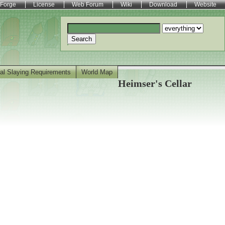
Forge
License
Web Forum
Wiki
Download
Website
Search
al Slaying Requirements
World Map
Heimser's Cellar