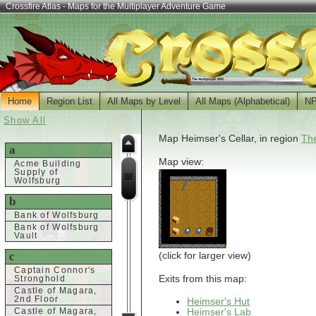
Crossfire Atlas - Maps for the Multiplayer Adventure Game
Home
Region List
All Maps by Level
All Maps (Alphabetical)
N
Show All
Map Heimser's Cellar, in region
The
a
Map view:
Acme Building
Supply of
Wolfsburg
b
Bank of Wolfsburg
Bank of Wolfsburg
Vault
c
(click for larger view)
Captain Connor's
Exits from this map:
Stronghold
Castle of Magara,
2nd Floor
Heimser's Hut
Heimser's Lab
Castle of Magara,