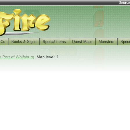
Source
PCs
Books & Signs
Special Items
Quest Maps
Monsters
Speci
 Port of Wolfsburg
. Map level: 1.