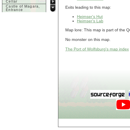
Cellar
Castle of Magara,
Exits leading to this map:
Entrance
Castle of Magara,
Heimser's Hut
Rooftop
Heimser's Lab
d
Map lore: This map is part of the 
Dank House,
Cellar
No monster on this map.
Dank House,
Cellar Level 1
The Port of Wolfsburg's map index
Dank House,
Cellar Level 2
Dolphin's Delight
g
Guild of Damned
Heretics,
Basement
Guild of Damned
Heretics, Guild
Alchemy Lab
Guild of Damned
Heretics, Guild
Hall BBQ
Guild of Damned
Heretics, Guild
HeadQuarters
Guild of Damned
Heretics, Guild
Jeweler