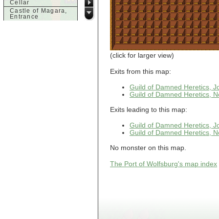
Cellar
Castle of Magara,
Entrance
Castle of Magara,
Rooftop
d
Dank House,
(click for larger view)
Cellar
Dank House,
Exits from this map:
Cellar Level 1
Dank House,
Guild of Damned Heretics, 
Cellar Level 2
Guild of Damned Heretics, N
Dolphin's Delight
Exits leading to this map:
g
Guild of Damned
Guild of Damned Heretics, 
Heretics,
Guild of Damned Heretics, N
Basement
Guild of Damned
Heretics, Guild
No monster on this map.
Alchemy Lab
Guild of Damned
The Port of Wolfsburg's map index
Heretics, Guild
Hall BBQ
Guild of Damned
Heretics, Guild
HeadQuarters
Guild of Damned
Heretics, Guild
Jeweler