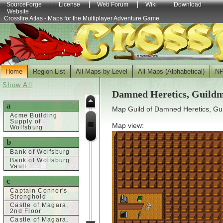
SourceForge
License
Web Forum
Wiki
Download
Website
Crossfire Atlas - Maps for the Multiplayer Adventure Game
Home
Region List
All Maps by Level
All Maps (Alphabetical)
N
Show All
Damned Heretics, Guild
a
Map Guild of Damned Heretics, Gu
Acme Building
Supply of
Map view:
Wolfsburg
b
Bank of Wolfsburg
Bank of Wolfsburg
Vault
c
Captain Connor's
Stronghold
Castle of Magara,
2nd Floor
Castle of Magara,