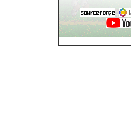
Guild of Damned
Heretics, Guild
Tannery
Guild of Damned
Heretics, Guild
Thaumaturgy Lab
Guild of Damned
Heretics, Guild
Tool Shed
Guild of Damned
Heretics,
Guildman's
Lounge
Guild of Damned
Heretics,
GuildMaster's
Lounge
Guild of Damned
Heretics,
Journeyman's
Lounge
Guild of Damned
Heretics,
Journeyman's
Lounge
Guild of Damned
Heretics, Main
Floor
Guild of Damned
Heretics, Masters'
Lounge
Guild of Damned
Heretics, Masters'
Lounge