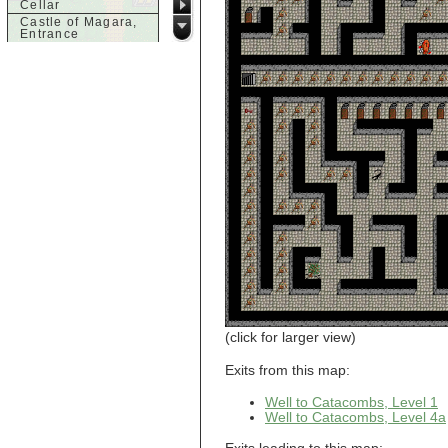
Cellar
Castle of Magara,
Entrance
Castle of Magara,
Rooftop
d
Dank House,
Cellar
Dank House,
Cellar Level 1
Dank House,
Cellar Level 2
Dolphin's Delight
g
Guild of Damned
Heretics,
Basement
Guild of Damned
Heretics, Guild
Alchemy Lab
Guild of Damned
(click for larger view)
Heretics, Guild
Hall BBQ
Exits from this map:
Guild of Damned
Heretics, Guild
HeadQuarters
Well to Catacombs, Level 1
Guild of Damned
Well to Catacombs, Level 4a
Heretics, Guild
Jeweler