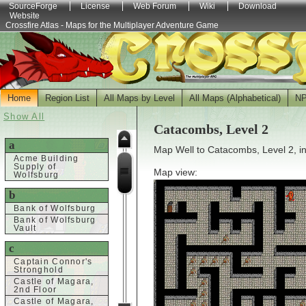
SourceForge
License
Web Forum
Wiki
Download
Website
Crossfire Atlas - Maps for the Multiplayer Adventure Game
Home
Region List
All Maps by Level
All Maps (Alphabetical)
N
Show All
Catacombs, Level 2
a
Map Well to Catacombs, Level 2, i
Acme Building
Supply of
Map view:
Wolfsburg
b
Bank of Wolfsburg
Bank of Wolfsburg
Vault
c
Captain Connor's
Stronghold
Castle of Magara,
2nd Floor
Castle of Magara,