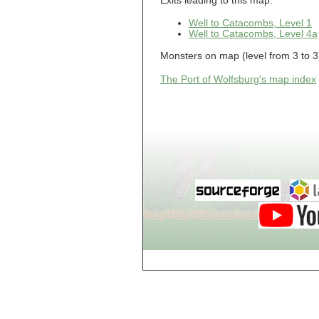
Exits leading to this map:
Guild of Damned
Heretics, Guild
Tannery
Well to Catacombs, Level 1
Well to Catacombs, Level 4a
Guild of Damned
Heretics, Guild
Thaumaturgy Lab
Monsters on map (level from 3 to 3
Guild of Damned
Heretics, Guild
The Port of Wolfsburg's map index
Tool Shed
Guild of Damned
Heretics,
Guildman's
Lounge
Guild of Damned
Heretics,
GuildMaster's
Lounge
Guild of Damned
Heretics,
Journeyman's
Lounge
Guild of Damned
Heretics,
Journeyman's
Lounge
Guild of Damned
Heretics, Main
Floor
Guild of Damned
Heretics, Masters'
Lounge
Guild of Damned
Heretics, Masters'
Lounge